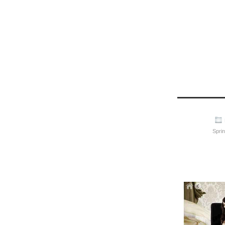
Jun
30
Spri
2013
Harga Sp
INDONES