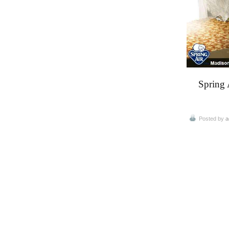
Spring 
Posted by
a