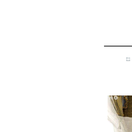
Jun
30
2013
Harga Sp
INDONES