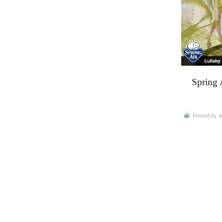
Spring 
Posted by
a