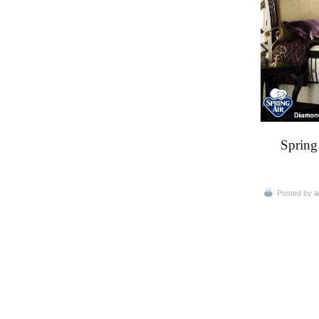
Spring
Posted by
a