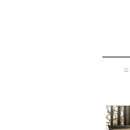
Jun
30
2013
Harga Sp
INDONES