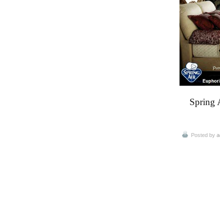
Spring 
Posted by
a