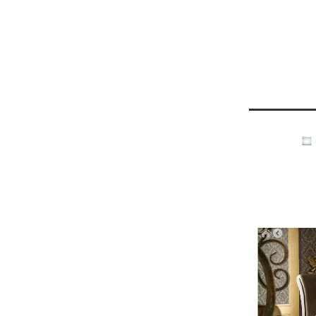
Jun
30
2013
Harga Sp
INDONES