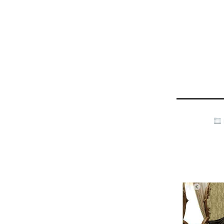
Jun
30
2013
Harga Sp
INDONES