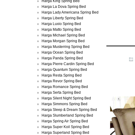
Harga King Spring Bed
Harga La Dova Spring Bed
Harga Lady Americana Spring Bed
Harga Liberty Spring Bed
Harga Luxio Spring Bed
Harga Matto Spring Bed
Harga Michael Spring Bed
Harga Morgan Spring Bed
Harga Musterring Spring Bed
Harga Ocean Spring Bed
Harga Panda Spring Bed
Jun
30
Harga Pierre Cardin Spring Bed
2013
Harga Quantum Spring Bed
Harga Resta Spring Bed
Harga Sp
Harga Revor Spring Bed
INDONES
Harga Romance Spring Bed
Harga Serta Spring Bed
Harga Silent Night Spring Bed
Harga Simmons Spring Bed
Harga Sleep & Dream Spring Bed
Harga Slumberland Spring Bed
Harga Spring Air Spring Bed
Harga Super Koil Spring Bed
Harga Superland Spring Bed