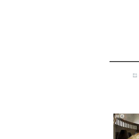
Jun
30
2013
Harga Sp
INDONES