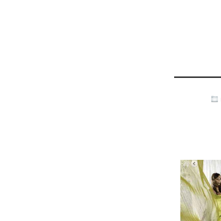
Jun
30
2013
Harga Sp
INDONES