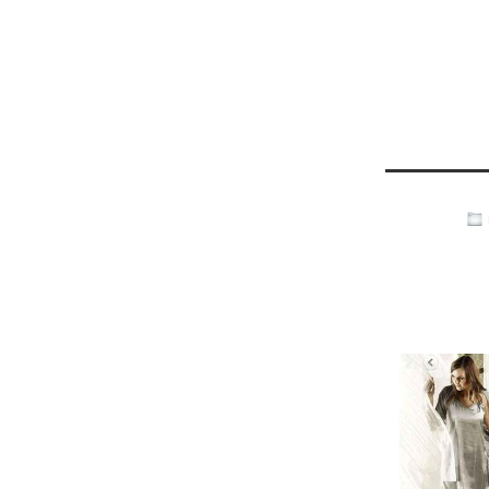
Jun
30
2013
Harga Sp
INDONES