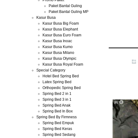
Promo Paket
Paket Bantal Guling
Paket Bantal Guling MP
Kasur Busa
Kasur Busa Big Foam
Kasur Busa Elephant
Kasur Busa Euro Foam
Kasur Busa Inoac
Kasur Busa Kumo
Kasur Busa Milano
Kasur Busa Olympic
Jun
Kasur Busa Royal Foam
30
Special Category
2013
Hotel Bed Spring Bed
Harga Sp
Latex Spring Bed
Orthopedic Spring Bed
INDONES
Spring Bed 2 in 1
Spring Bed 3 in 1
Spring Bed Anak
Spring Bed In Box
Spring Bed By Firmness
Spring Bed Empuk
Spring Bed Keras
Spring Bed Sedang