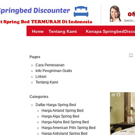
HARGA SPRING BED TERMURAH DI INDONESIA.KETEMU HARG
| JUAL SPRING BED | CENTRAL – ELITE – KING KOIL – SERTA
MURAH | SPRING BED JAKARTA TANGERANG BEKASI SURABAY
MURAH
Home
Tentang Kami
Kenapa SpringbedDisc
Jun
Pages
30
2013
Cara Pemesanan
Info Pengiriman Gratis
Harga Sp
Lokasi
INDONES
Tentang Kami
Categories
Daftar Harga Spring Bed
Harga Airland Spring Bed
Harga Alga Spring Bed
Harga Alpha Bed Spring Bed
Harga American Pillo Spring Bed
Harga Astroland Spring Bed