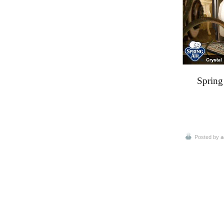
Spring
Posted by
a