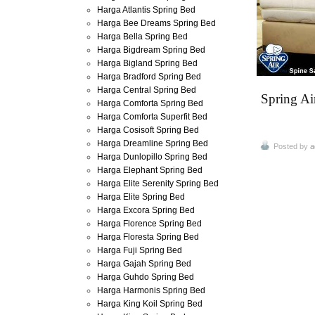
Harga Atlantis Spring Bed
Harga Bee Dreams Spring Bed
Harga Bella Spring Bed
Harga Bigdream Spring Bed
Harga Bigland Spring Bed
Harga Bradford Spring Bed
Harga Central Spring Bed
Spring Ai
Harga Comforta Spring Bed
Harga Comforta Superfit Bed
Harga Cosisoft Spring Bed
Harga Dreamline Spring Bed
Posted by
a
Harga Dunlopillo Spring Bed
Harga Elephant Spring Bed
Harga Elite Serenity Spring Bed
Harga Elite Spring Bed
Harga Excora Spring Bed
Harga Florence Spring Bed
Harga Floresta Spring Bed
Harga Fuji Spring Bed
Harga Gajah Spring Bed
Harga Guhdo Spring Bed
Harga Harmonis Spring Bed
Harga King Koil Spring Bed