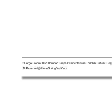
* Harga Produk Bisa Berubah Tanpa Pemberitahuan Terlebih Dahulu. Cop
All Reserved@PasarSpringBed.Com