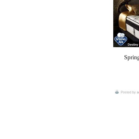
Sprin
Posted by
a