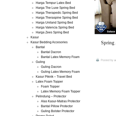
Harga Tempur Latex Bed
Harga The Luxe Spring Bed
Harga Therapedic Spring Bed
Harga Theraspine Spring Bed
Harga Uniland Spring Bed
Harga Valencia Spring Bed
Harga Zees Spring Bed
Kasur
Spring 
Kasur Bedding Accesories
Bantal
Bantal Dacron
Bantal Latex Memory Foam
Posted by
a
Guling
Guling Dacron
Guling Latex Memory Foam
Kasur Piknik – Travel Bed
Latex Foam Topper
Foam Topper
Latex Memory Foam Topper
Pelindung – Protector
Alas Kasur-Matras Protector
Bantal Pillow Protector
Guling Bolster Protector