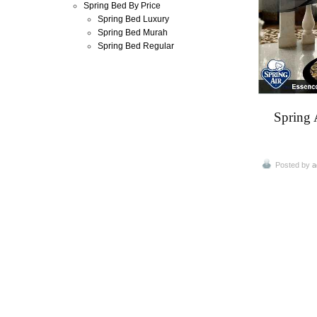
Spring Bed By Price
Spring Bed Luxury
Spring Bed Murah
Spring Bed Regular
Spring 
Posted by
a