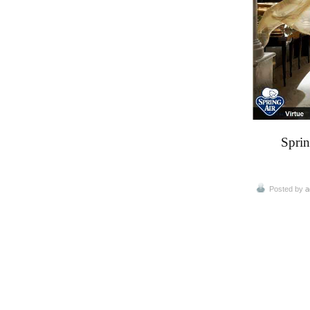
Sprin
Posted by
a