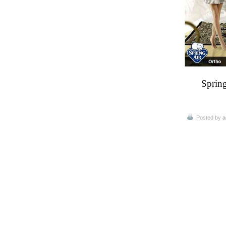
Spring
Posted by
a