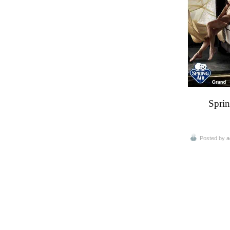
Sprin
Posted by
a