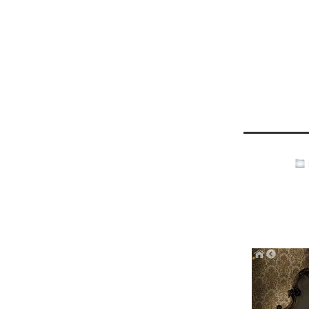
Jun
30
2013
Harga Sp
INDONES