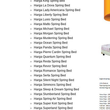
Harga King Spring Bed
Harga La Dova Spring Bed
Harga Lady Americana Spring Bed
Harga Liberty Spring Bed
Harga Luxio Spring Bed
Harga Matto Spring Bed
Harga Michael Spring Bed
Harga Morgan Spring Bed
Harga Musterring Spring Bed
Harga Ocean Spring Bed
Harga Panda Spring Bed
Harga Pierre Cardin Spring Bed
Harga Quantum Spring Bed
Harga Resta Spring Bed
Harga Revor Spring Bed
Harga Romance Spring Bed
Harga Serta Spring Bed
Harga Silent Night Spring Bed
Harga Simmons Spring Bed
Harga Sleep & Dream Spring Bed
Harga Slumberland Spring Bed
Harga Spring Air Spring Bed
Harga Super Koil Spring Bed
Harga Superland Spring Bed