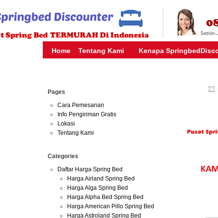
HARGA SPRING BED TERMURAH DI INDONESIA.KETEMU HARG
| JUAL SPRING BED | CENTRAL – ELITE – KING KOIL – SERTA
MURAH | SPRING BED JAKARTA TANGERANG BEKASI SURABAY
MURAH
Home
Tentang Kami
Kenapa SpringbedDisc
Nov
Pages
30
2014
Cara Pemesanan
Info Pengiriman Gratis
Lokasi
Tentang Kami
Categories
Daftar Harga Spring Bed
Harga Airland Spring Bed
Harga Alga Spring Bed
Harga Alpha Bed Spring Bed
Harga American Pillo Spring Bed
Harga Astroland Spring Bed