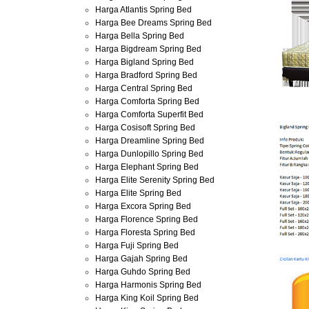
Harga Atlantis Spring Bed
Harga Bee Dreams Spring Bed
Harga Bella Spring Bed
Harga Bigdream Spring Bed
Harga Bigland Spring Bed
Harga Bradford Spring Bed
Harga Central Spring Bed
Harga Comforta Spring Bed
Harga Comforta Superfit Bed
Harga Cosisoft Spring Bed
Harga Dreamline Spring Bed
Harga Dunlopillo Spring Bed
Harga Elephant Spring Bed
Harga Elite Serenity Spring Bed
Harga Elite Spring Bed
Harga Excora Spring Bed
Harga Florence Spring Bed
Harga Floresta Spring Bed
Harga Fuji Spring Bed
Harga Gajah Spring Bed
Harga Guhdo Spring Bed
Harga Harmonis Spring Bed
Harga King Koil Spring Bed