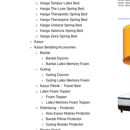
Harga Tempur Latex Bed
Harga The Luxe Spring Bed
Harga Therapedic Spring Bed
Harga Theraspine Spring Bed
Harga Uniland Spring Bed
Harga Valencia Spring Bed
Harga Zees Spring Bed
Kasur
Kasur Bedding Accesories
Bantal
Bantal Dacron
Bantal Latex Memory Foam
Guling
Guling Dacron
Guling Latex Memory Foam
Kasur Piknik – Travel Bed
Latex Foam Topper
Foam Topper
Latex Memory Foam Topper
Pelindung – Protector
Alas Kasur-Matras Protector
Bantal Pillow Protector
Guling Bolster Protector