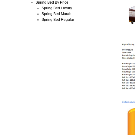
Spring Bed By Price
Spring Bed Luxury
Spring Bed Murah
Spring Bed Regular