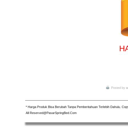
H
Posted by
a
* Harga Produk Bisa Berubah Tanpa Pemberitahuan Terlebih Dahulu. Cop
All Reserved@PasarSpringBed.Com