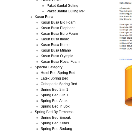
Promo Paket
Paket Bantal Guling
Paket Bantal Guling MP
Kasur Busa
Kasur Busa Big Foam
Kasur Busa Elephant
Kasur Busa Euro Foam
Kasur Busa Inoac
Kasur Busa Kumo
Kasur Busa Milano
Kasur Busa Olympic
Kasur Busa Royal Foam
Special Category
Hotel Bed Spring Bed
Latex Spring Bed
Orthopedic Spring Bed
Spring Bed 2 in 1
Spring Bed 3 in 1
Spring Bed Anak
Spring Bed In Box
Spring Bed By Firmness
Spring Bed Empuk
Spring Bed Keras
Spring Bed Sedang