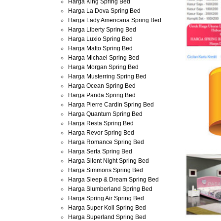
Harga King Spring Bed
Harga La Dova Spring Bed
Harga Lady Americana Spring Bed
Harga Liberty Spring Bed
Harga Luxio Spring Bed
Harga Matto Spring Bed
Harga Michael Spring Bed
Harga Morgan Spring Bed
Harga Musterring Spring Bed
Harga Ocean Spring Bed
Harga Panda Spring Bed
Harga Pierre Cardin Spring Bed
Harga Quantum Spring Bed
Harga Resta Spring Bed
Harga Revor Spring Bed
Harga Romance Spring Bed
Harga Serta Spring Bed
Harga Silent Night Spring Bed
Harga Simmons Spring Bed
Harga Sleep & Dream Spring Bed
Harga Slumberland Spring Bed
Harga Spring Air Spring Bed
Harga Super Koil Spring Bed
Harga Superland Spring Bed