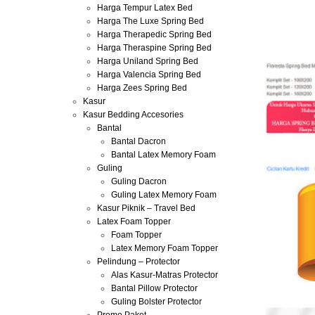
Harga Tempur Latex Bed
Harga The Luxe Spring Bed
Harga Therapedic Spring Bed
Harga Theraspine Spring Bed
Harga Uniland Spring Bed
Harga Valencia Spring Bed
Harga Zees Spring Bed
Kasur
Kasur Bedding Accesories
Bantal
Bantal Dacron
Bantal Latex Memory Foam
Guling
Guling Dacron
Guling Latex Memory Foam
Kasur Piknik – Travel Bed
Latex Foam Topper
Foam Topper
Latex Memory Foam Topper
Pelindung – Protector
Alas Kasur-Matras Protector
Bantal Pillow Protector
Guling Bolster Protector