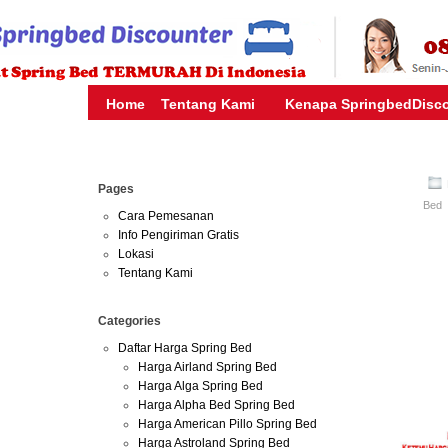
HARGA SPRING BED TERMURAH DI INDONESIA.KETEMU HARG
| JUAL SPRING BED | CENTRAL – ELITE – KING KOIL – SERTA
MURAH | SPRING BED JAKARTA TANGERANG BEKASI SURABAY
MURAH
Home
Tentang Kami
Kenapa SpringbedDisc
Aug
Pages
02
Bed
2016
Cara Pemesanan
Info Pengiriman Gratis
Lokasi
Harga Floresta
Tentang Kami
Harga Floresta
Categories
Online-Florest
Daftar Harga Spring Bed
Depok Bogor 
Harga Airland Spring Bed
Harga Alga Spring Bed
Harga Alpha Bed Spring Bed
Harga American Pillo Spring Bed
Harga Astroland Spring Bed