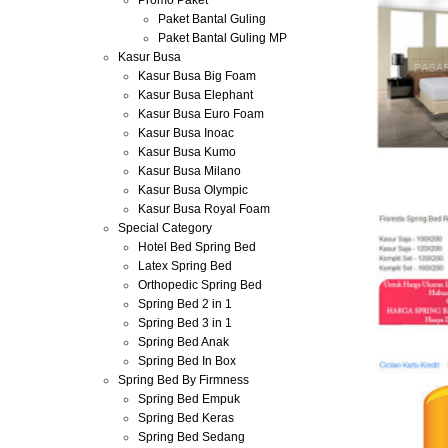
Promo Paket
Paket Bantal Guling
Paket Bantal Guling MP
Kasur Busa
Kasur Busa Big Foam
Kasur Busa Elephant
Kasur Busa Euro Foam
Kasur Busa Inoac
Kasur Busa Kumo
Kasur Busa Milano
Kasur Busa Olympic
Kasur Busa Royal Foam
Special Category
Hotel Bed Spring Bed
Latex Spring Bed
Orthopedic Spring Bed
Spring Bed 2 in 1
Spring Bed 3 in 1
Spring Bed Anak
Spring Bed In Box
Spring Bed By Firmness
Spring Bed Empuk
Spring Bed Keras
Spring Bed Sedang