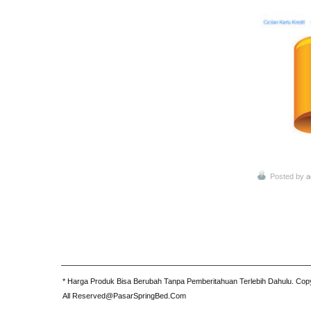
Posted by
a
* Harga Produk Bisa Berubah Tanpa Pemberitahuan Terlebih Dahulu. Cop
All Reserved@PasarSpringBed.Com