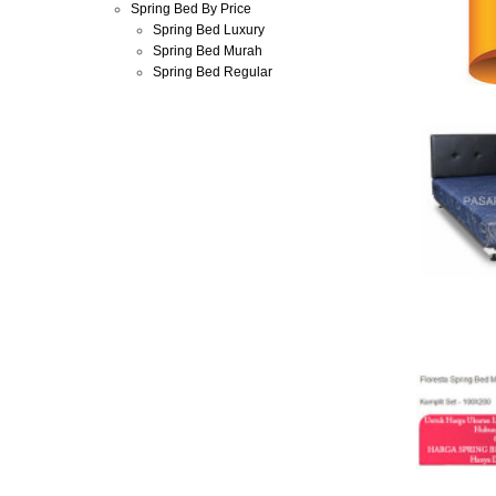
Spring Bed By Price
Spring Bed Luxury
Spring Bed Murah
Spring Bed Regular