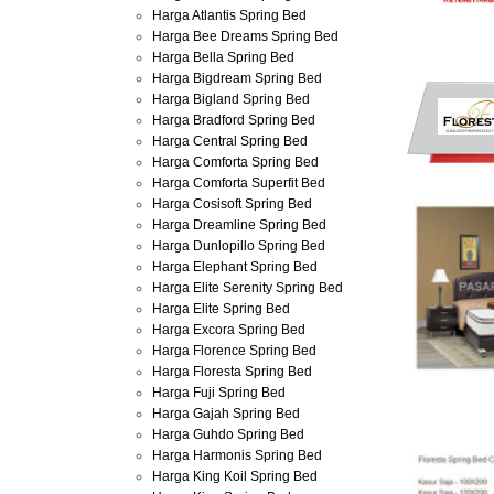
Harga Atlantis Spring Bed
Harga Bee Dreams Spring Bed
Harga Bella Spring Bed
Harga Bigdream Spring Bed
Harga Bigland Spring Bed
Harga Bradford Spring Bed
Harga Central Spring Bed
Harga Comforta Spring Bed
Harga Comforta Superfit Bed
Harga Cosisoft Spring Bed
Harga Dreamline Spring Bed
Harga Dunlopillo Spring Bed
Harga Elephant Spring Bed
Harga Elite Serenity Spring Bed
Harga Elite Spring Bed
Harga Excora Spring Bed
Harga Florence Spring Bed
Harga Floresta Spring Bed
Harga Fuji Spring Bed
Harga Gajah Spring Bed
Harga Guhdo Spring Bed
Harga Harmonis Spring Bed
Harga King Koil Spring Bed