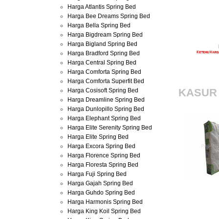
Harga Atlantis Spring Bed
foam onli
Harga Bee Dreams Spring Bed
Harga Bella Spring Bed
Harga Bigdream Spring Bed
Harga Bigland Spring Bed
Harga Bradford Spring Bed
Harga Central Spring Bed
Harga Comforta Spring Bed
Harga Comforta Superfit Bed
Harga Cosisoft Spring Bed
KASUR
Harga Dreamline Spring Bed
Harga Dunlopillo Spring Bed
Harga Elephant Spring Bed
Harga Elite Serenity Spring Bed
Harga Elite Spring Bed
Harga Excora Spring Bed
Harga Florence Spring Bed
Harga Floresta Spring Bed
Harga Fuji Spring Bed
Harga Gajah Spring Bed
Harga Guhdo Spring Bed
Harga Harmonis Spring Bed
Harga King Koil Spring Bed