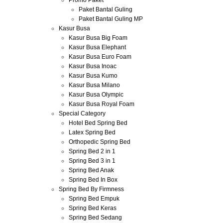
Promo Paket
Paket Bantal Guling
Paket Bantal Guling MP
Kasur Busa
Kasur Busa Big Foam
Kasur Busa Elephant
Kasur Busa Euro Foam
Kasur Busa Inoac
Kasur Busa Kumo
Kasur Busa Milano
Kasur Busa Olympic
Kasur Busa Royal Foam
Special Category
Hotel Bed Spring Bed
Latex Spring Bed
Orthopedic Spring Bed
Spring Bed 2 in 1
Spring Bed 3 in 1
Spring Bed Anak
Spring Bed In Box
Spring Bed By Firmness
Spring Bed Empuk
Spring Bed Keras
Spring Bed Sedang