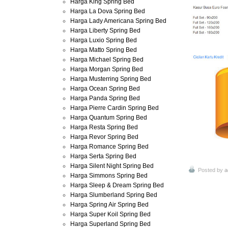
Harga King Spring Bed
Harga La Dova Spring Bed
Harga Lady Americana Spring Bed
Harga Liberty Spring Bed
Harga Luxio Spring Bed
Harga Matto Spring Bed
Harga Michael Spring Bed
Harga Morgan Spring Bed
Harga Musterring Spring Bed
Harga Ocean Spring Bed
Harga Panda Spring Bed
Harga Pierre Cardin Spring Bed
Harga Quantum Spring Bed
Harga Resta Spring Bed
Harga Revor Spring Bed
Harga Romance Spring Bed
Harga Serta Spring Bed
Harga Silent Night Spring Bed
Posted by
a
Harga Simmons Spring Bed
Harga Sleep & Dream Spring Bed
Harga Slumberland Spring Bed
Harga Spring Air Spring Bed
Harga Super Koil Spring Bed
Harga Superland Spring Bed