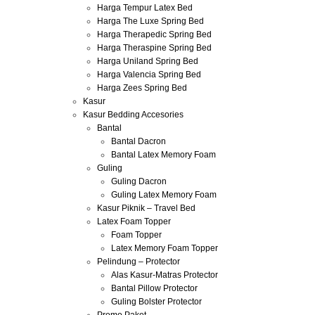
Harga Tempur Latex Bed
Harga The Luxe Spring Bed
Harga Therapedic Spring Bed
Harga Theraspine Spring Bed
Harga Uniland Spring Bed
Harga Valencia Spring Bed
Harga Zees Spring Bed
Kasur
Kasur Bedding Accesories
Bantal
Bantal Dacron
Bantal Latex Memory Foam
Guling
Guling Dacron
Guling Latex Memory Foam
Kasur Piknik – Travel Bed
Latex Foam Topper
Foam Topper
Latex Memory Foam Topper
Pelindung – Protector
Alas Kasur-Matras Protector
Bantal Pillow Protector
Guling Bolster Protector