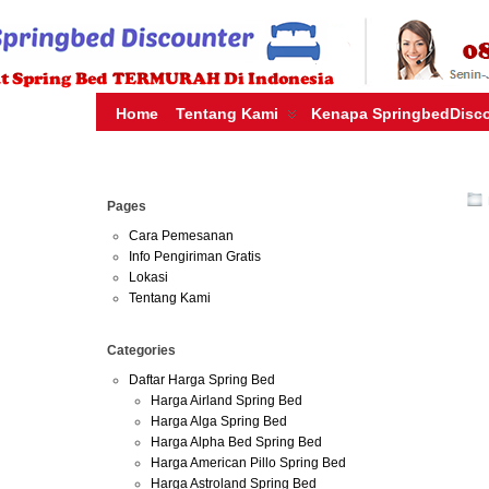
HARGA SPRING BED TERMURAH DI INDONESIA.KETEMU HARG
| JUAL SPRING BED | CENTRAL – ELITE – KING KOIL – SERTA
MURAH | SPRING BED JAKARTA TANGERANG BEKASI SURABAY
MURAH
Home
Tentang Kami
Kenapa SpringbedDisc
Jul
Pages
20
2016
Cara Pemesanan
Info Pengiriman Gratis
Lokasi
harga 
Tentang Kami
Harga Sp
Categories
Indonesia
Daftar Harga Spring Bed
foam,kasu
Harga Airland Spring Bed
foam,beli
Harga Alga Spring Bed
foam,daft
Harga Alpha Bed Spring Bed
foam,euro
Harga American Pillo Spring Bed
dunia,mil
Harga Astroland Spring Bed