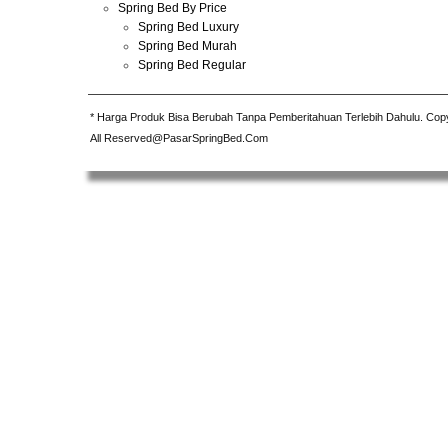
Spring Bed By Price
Spring Bed Luxury
Spring Bed Murah
Spring Bed Regular
* Harga Produk Bisa Berubah Tanpa Pemberitahuan Terlebih Dahulu. Cop
All Reserved@PasarSpringBed.Com