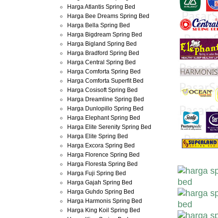
Harga Atlantis Spring Bed
Harga Bee Dreams Spring Bed
Harga Bella Spring Bed
Harga Bigdream Spring Bed
Harga Bigland Spring Bed
Harga Bradford Spring Bed
Harga Central Spring Bed
Harga Comforta Spring Bed
Harga Comforta Superfit Bed
Harga Cosisoft Spring Bed
Harga Dreamline Spring Bed
Harga Dunlopillo Spring Bed
Harga Elephant Spring Bed
Harga Elite Serenity Spring Bed
Harga Elite Spring Bed
Harga Excora Spring Bed
Harga Florence Spring Bed
Harga Floresta Spring Bed
Harga Fuji Spring Bed
Harga Gajah Spring Bed
Harga Guhdo Spring Bed
Harga Harmonis Spring Bed
Harga King Koil Spring Bed