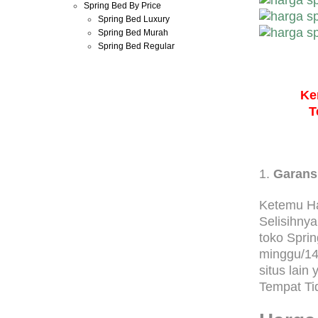
Spring Bed By Price
Spring Bed Luxury
Spring Bed Murah
Spring Bed Regular
Ke
T
1.
Garans
Ketemu H
Selisihny
toko Spri
minggu/14
situs lain
Tempat Ti