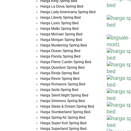
Harga King Spring Bed
Harga La Dova Spring Bed
Harga Lady Americana Spring Bed
Harga Liberty Spring Bed
Harga Luxio Spring Bed
Harga Matto Spring Bed
Harga Michael Spring Bed
Harga Morgan Spring Bed
Harga Musterring Spring Bed
Harga Ocean Spring Bed
Harga Panda Spring Bed
Harga Pierre Cardin Spring Bed
Harga Quantum Spring Bed
Harga Resta Spring Bed
Harga Revor Spring Bed
Harga Romance Spring Bed
Harga Serta Spring Bed
Harga Silent Night Spring Bed
Harga Simmons Spring Bed
Harga Sleep & Dream Spring Bed
Harga Slumberland Spring Bed
Harga Spring Air Spring Bed
Harga Super Koil Spring Bed
Harga Superland Spring Bed