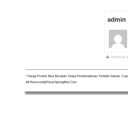
admin
Posted by
a
* Harga Produk Bisa Berubah Tanpa Pemberitahuan Terlebih Dahulu. Cop
All Reserved@PasarSpringBed.Com