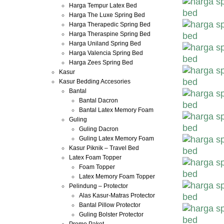
Harga Tempur Latex Bed
Harga The Luxe Spring Bed
Harga Therapedic Spring Bed
Harga Theraspine Spring Bed
Harga Uniland Spring Bed
Harga Valencia Spring Bed
Harga Zees Spring Bed
Kasur
Kasur Bedding Accesories
Bantal
Bantal Dacron
Bantal Latex Memory Foam
Guling
Guling Dacron
Guling Latex Memory Foam
Kasur Piknik – Travel Bed
Latex Foam Topper
Foam Topper
Latex Memory Foam Topper
Pelindung – Protector
Alas Kasur-Matras Protector
Bantal Pillow Protector
Guling Bolster Protector