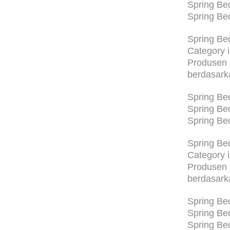
Spring Bed
Spring Bed
Spring Be
Category i
Produsen 
berdasark
Spring B
Spring Be
Spring Be
Spring Be
Category i
Produsen 
berdasark
Spring Be
Spring Be
Spring Be