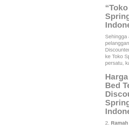
“Toko
Sprin
Indon
Sehingga 
pelanggan
Discounter
ke Toko S
persatu, 
Harga 
Bed T
Disco
Sprin
Indon
2.
Ramah 