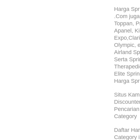
Harga Spr
.Com juga
Toppan, Pr
Apanel, Ki
Expo,Clari
Olympic, 
Airland Sp
Serta Spri
Therapedi
Elite Spr
Harga Sp
Situs Kam
Discounte
Pencarian
Category
Daftar Ha
Category i