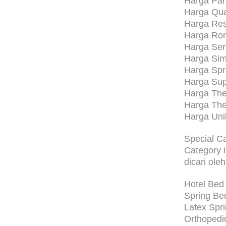
Harga Pan
Harga Qu
Harga Res
Harga Ro
Harga Ser
Harga Si
Harga Spr
Harga Sup
Harga The
Harga The
Harga Uni
Special C
Category 
dicari ole
Hotel Bed
Spring Be
Latex Spr
Orthopedi