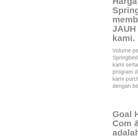
Harga
Sprin
membe
JAUH 
kami.
Volume pe
Springbed
kami serta
program d
kami purc
dengan ber
Goal 
Com &
adala