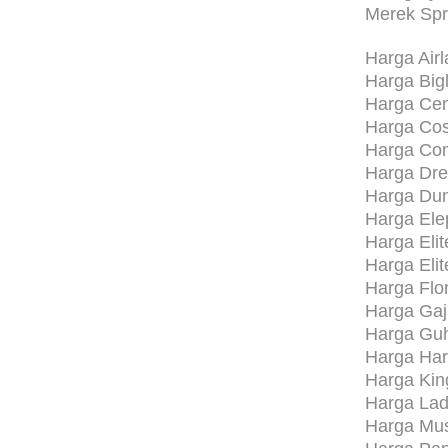
Merek Spr
Harga Air
Harga Big
Harga Cen
Harga Cos
Harga Com
Harga Dre
Harga Dun
Harga Ele
Harga Eli
Harga Elit
Harga Flo
Harga Gaj
Harga Guh
Harga Har
Harga Kin
Harga Lad
Harga Mus