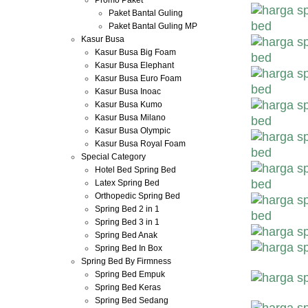
Promo Paket
Paket Bantal Guling
Paket Bantal Guling MP
Kasur Busa
Kasur Busa Big Foam
Kasur Busa Elephant
Kasur Busa Euro Foam
Kasur Busa Inoac
Kasur Busa Kumo
Kasur Busa Milano
Kasur Busa Olympic
Kasur Busa Royal Foam
Special Category
Hotel Bed Spring Bed
Latex Spring Bed
Orthopedic Spring Bed
Spring Bed 2 in 1
Spring Bed 3 in 1
Spring Bed Anak
Spring Bed In Box
Spring Bed By Firmness
Spring Bed Empuk
Spring Bed Keras
Spring Bed Sedang