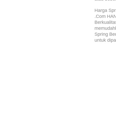
Harga Spr
.Com HANY
Berkualit
memudahka
Spring B
untuk dip
Google+