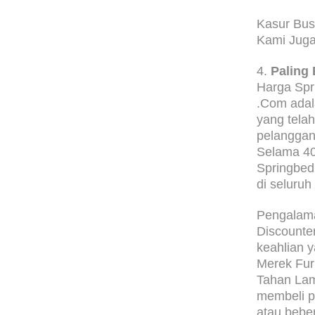
Kasur Bu
Kami Jug
4.
Paling
Harga Spr
.Com adal
yang telah
pelanggan
Selama 40
Springbed
di seluru
Pengalama
Discounte
keahlian 
Merek Furn
Tahan Lam
membeli p
atau bebe