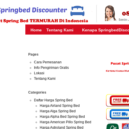
HARGA SPRING BED TERMURAH DI INDONESIA.KETEMU HARG
| JUAL SPRING BED | CENTRAL – ELITE – KING KOIL – SERTA
MURAH | SPRING BED JAKARTA TANGERANG BEKASI SURABAY
MURAH
Home
Tentang Kami
Kenapa SpringbedDisc
Pages
Cara Pemesanan
Info Pengiriman Gratis
Lokasi
Tentang Kami
Categories
Daftar Harga Spring Bed
Harga Airland Spring Bed
Harga Alga Spring Bed
Harga Alpha Bed Spring Bed
Harga American Pillo Spring Bed
Harga Astroland Spring Bed