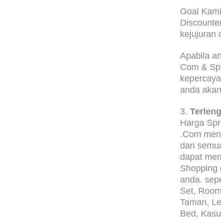
Goal Kami
Discounte
kejujuran
Apabila a
Com & Sp
kepercaya
anda akan
3.
Terlen
Harga Spr
.Com mena
dari semu
dapat mem
Shopping 
anda. sepe
Set, Room
Taman, Lem
Bed, Kasur