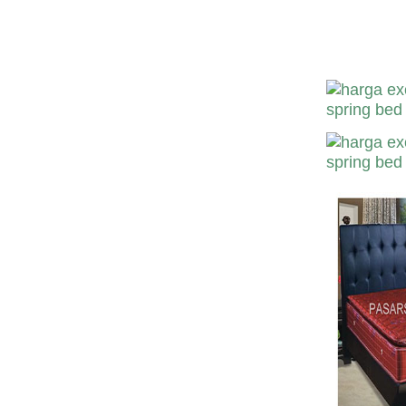
Harga Excora S
Excora Murah-D
Bekasi Suraba