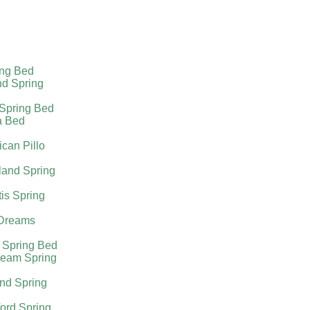
ing Bed
nd Spring
 Spring Bed
a Bed
can Pillo
land Spring
tis Spring
Dreams
 Spring Bed
ream Spring
nd Spring
ord Spring