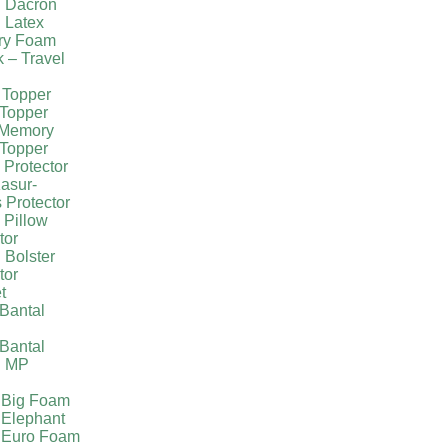
g Dacron
 Latex
ry Foam
k – Travel
 Topper
Topper
 Memory
Topper
 Protector
asur-
 Protector
 Pillow
tor
 Bolster
tor
t
Bantal
g
Bantal
g MP
 Big Foam
 Elephant
 Euro Foam