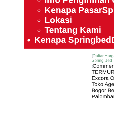
Info Pengiriman 
Kenapa PasarSp
Lokasi
Tentang Kami
Kenapa Springbed
Daftar Harg
Spring Bed
Comment
TERMURAH
Excora O
Toko Age
Bogor B
Palemba
Harga Excora 