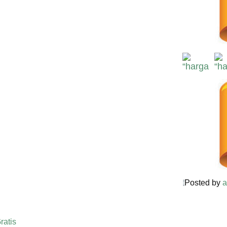
Posted by
a
ratis