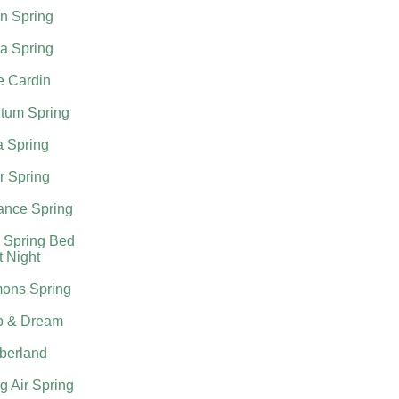
n Spring
a Spring
e Cardin
tum Spring
a Spring
r Spring
nce Spring
 Spring Bed
t Night
ons Spring
p & Dream
berland
g Air Spring