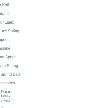
 Koil
rland
ur Latex
Luxe Spring
apedic
aspine
nd Spring
cia Spring
 Spring Bed
cesories
l Dacron
 Latex
ry Foam