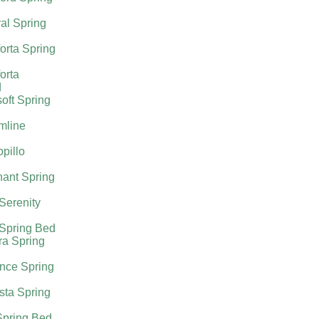
al Spring
orta Spring
orta
d
oft Spring
mline
pillo
ant Spring
 Serenity
 Spring Bed
ra Spring
nce Spring
sta Spring
Spring Bed