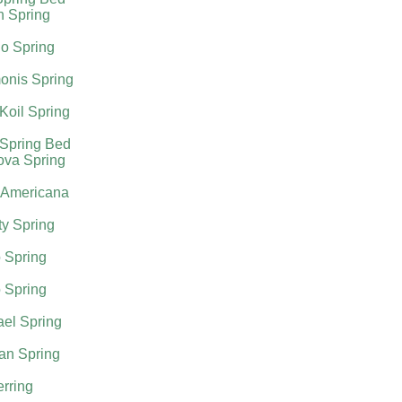
h Spring
o Spring
onis Spring
Koil Spring
 Spring Bed
ova Spring
 Americana
ty Spring
 Spring
 Spring
el Spring
an Spring
rring