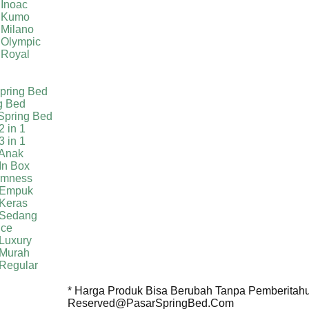
 Inoac
a Kumo
 Milano
 Olympic
 Royal
pring Bed
g Bed
Spring Bed
2 in 1
3 in 1
 Anak
In Box
irmness
 Empuk
 Keras
 Sedang
ice
Luxury
 Murah
 Regular
* Harga Produk Bisa Berubah Tanpa Pemberitahua
Reserved@PasarSpringBed.Com