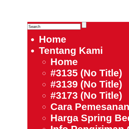
HARGA SPRING BED TERMURAH DI INDONESIA.Ketemu Harg
| Jual Spring Bed | Central – Elite – King Koil – Serta – Lady
Bed Jakarta Tangerang Bekasi Surabaya Bandung Medan Ba
Home
Tentang Kami
Home
#3135 (no Title)
#3139 (no Title)
#3173 (no Title)
Cara Pemesana
Harga Spring B