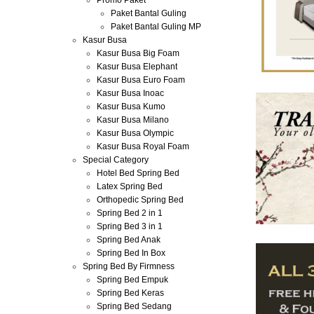
Promo Paket
Paket Bantal Guling
Paket Bantal Guling MP
Kasur Busa
Kasur Busa Big Foam
Kasur Busa Elephant
Kasur Busa Euro Foam
Kasur Busa Inoac
Kasur Busa Kumo
Kasur Busa Milano
Kasur Busa Olympic
Kasur Busa Royal Foam
Special Category
Hotel Bed Spring Bed
Latex Spring Bed
Orthopedic Spring Bed
Spring Bed 2 in 1
Spring Bed 3 in 1
Spring Bed Anak
Spring Bed In Box
Spring Bed By Firmness
Spring Bed Empuk
Spring Bed Keras
Spring Bed Sedang