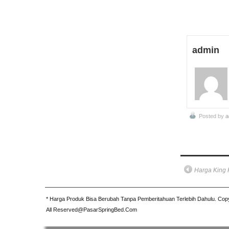
admin
Posted by
a
Harga King 
* Harga Produk Bisa Berubah Tanpa Pemberitahuan Terlebih Dahulu. Cop
All Reserved@PasarSpringBed.Com