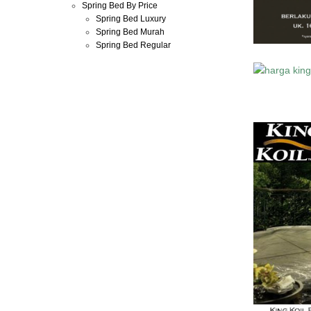
Spring Bed By Price
Spring Bed Luxury
Spring Bed Murah
Spring Bed Regular