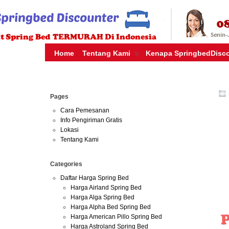
HARGA SPRING BED TERMURAH DI INDONESIA.KETEMU HARG
| JUAL SPRING BED | CENTRAL – ELITE – KING KOIL – SERTA
MURAH | SPRING BED JAKARTA TANGERANG BEKASI SURABAY
MURAH
Home
Tentang Kami
Kenapa SpringbedDisc
Jun
Pages
27
2016
Cara Pemesanan
Info Pengiriman Gratis
Lokasi
Tentang Kami
Categories
Daftar Harga Spring Bed
Harga Airland Spring Bed
Harga Alga Spring Bed
Harga Alpha Bed Spring Bed
Harga American Pillo Spring Bed
Harga Astroland Spring Bed