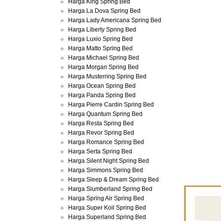
Harga King Spring Bed
Harga La Dova Spring Bed
Harga Lady Americana Spring Bed
Harga Liberty Spring Bed
Harga Luxio Spring Bed
Harga Matto Spring Bed
Harga Michael Spring Bed
Harga Morgan Spring Bed
Harga Musterring Spring Bed
Harga Ocean Spring Bed
Harga Panda Spring Bed
Harga Pierre Cardin Spring Bed
Harga Quantum Spring Bed
Harga Resta Spring Bed
Harga Revor Spring Bed
Harga Romance Spring Bed
Harga Serta Spring Bed
Harga Silent Night Spring Bed
Harga Simmons Spring Bed
Harga Sleep & Dream Spring Bed
Harga Slumberland Spring Bed
Harga Spring Air Spring Bed
Harga Super Koil Spring Bed
Harga Superland Spring Bed