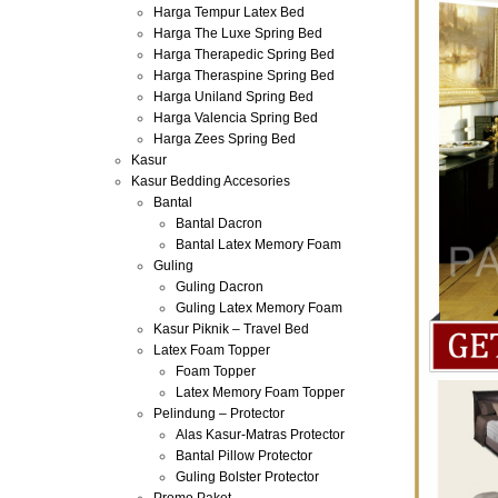
Harga Tempur Latex Bed
Harga The Luxe Spring Bed
Harga Therapedic Spring Bed
Harga Theraspine Spring Bed
Harga Uniland Spring Bed
Harga Valencia Spring Bed
Harga Zees Spring Bed
Kasur
Kasur Bedding Accesories
Bantal
Bantal Dacron
Bantal Latex Memory Foam
Guling
Guling Dacron
Guling Latex Memory Foam
Kasur Piknik – Travel Bed
Latex Foam Topper
Foam Topper
Latex Memory Foam Topper
Pelindung – Protector
Alas Kasur-Matras Protector
Bantal Pillow Protector
Guling Bolster Protector