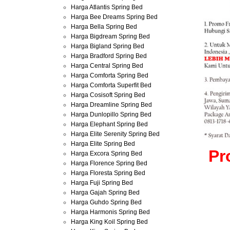
Harga Atlantis Spring Bed
Harga Bee Dreams Spring Bed
Harga Bella Spring Bed
Harga Bigdream Spring Bed
Harga Bigland Spring Bed
Harga Bradford Spring Bed
Harga Central Spring Bed
Harga Comforta Spring Bed
Harga Comforta Superfit Bed
Harga Cosisoft Spring Bed
Harga Dreamline Spring Bed
Harga Dunlopillo Spring Bed
Harga Elephant Spring Bed
Harga Elite Serenity Spring Bed
Harga Elite Spring Bed
Pr
Harga Excora Spring Bed
Harga Florence Spring Bed
Harga Floresta Spring Bed
Harga Fuji Spring Bed
Harga Gajah Spring Bed
Harga Guhdo Spring Bed
Harga Harmonis Spring Bed
Harga King Koil Spring Bed