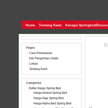
HARGA SPRING BED TERMURAH DI INDONESIA.KETEMU HARG
| JUAL SPRING BED | CENTRAL – ELITE – KING KOIL – SERTA
MURAH | SPRING BED JAKARTA TANGERANG BEKASI SURABAY
MURAH
Home
Tentang Kami
Kenapa SpringbedDiscou
Jul
21
Pages
2016
Cara Pemesanan
Info Pengiriman Gratis
Lokasi
harga spring 
Tentang Kami
jual kas
kasur bu
Categories
kasur bu
Daftar Harga Spring Bed
foam,bol
Harga Airland Spring Bed
Harga Alga Spring Bed
online
Harga Alpha Bed Spring Bed