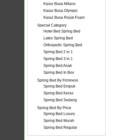
Kasur Busa Milano
Kasur Busa Olympic
Kasur Busa Royal Foam
Special Category
Hotel Bed Spring Bed
Latex Spring Bed
Orthopedic Spring Bed
Spring Bed 2 in 1
Spring Bed 3 in 1
Spring Bed Anak
Spring Bed In Box
Spring Bed By Firmness
Spring Bed Empuk
Spring Bed Keras
Spring Bed Sedang
Spring Bed By Price
Spring Bed Luxury
Spring Bed Murah
Spring Bed Regular