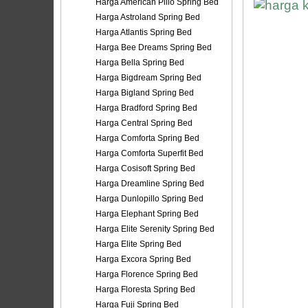
Harga American Pillo Spring Bed
Harga Astroland Spring Bed
Harga Atlantis Spring Bed
Harga Bee Dreams Spring Bed
Harga Bella Spring Bed
Harga Bigdream Spring Bed
Harga Bigland Spring Bed
Harga Bradford Spring Bed
Harga Central Spring Bed
Harga Comforta Spring Bed
Harga Comforta Superfit Bed
Harga Cosisoft Spring Bed
Harga Dreamline Spring Bed
Harga Dunlopillo Spring Bed
Harga Elephant Spring Bed
Harga Elite Serenity Spring Bed
Harga Elite Spring Bed
Harga Excora Spring Bed
Harga Florence Spring Bed
Harga Floresta Spring Bed
Harga Fuji Spring Bed