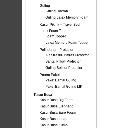
Guling
Guling Dacron
Guling Latex Memory Foam
Kasur Piknik – Travel Bed
Latex Foam Topper
Foam Topper
Latex Memory Foam Topper
Pelindung – Protector
Alas Kasur-Matras Protector
Bantal Pillow Protector
Guling Bolster Protector
Promo Paket
Paket Bantal Guling
Paket Bantal Guling MP
Kasur Busa
Kasur Busa Big Foam
Kasur Busa Elephant
Kasur Busa Euro Foam
Kasur Busa Inoac
Kasur Busa Kumo