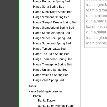
Harga Romance Spring Bed
foam,agen k
Harga Serta Spring Bed
foam,big fo
Harga Silent Night Spring Bed
dunia,milan
Harga Simmons Spring Bed
dunia,harga
Harga Sleep & Dream Spring Bed
kasur busa 
Harga Slumberland Spring Bed
dunia,daftar
Harga Spring Air Spring Bed
foam,bigfoa
Harga Super Koil Spring Bed
foam online
Harga Superland Spring Bed
Harga Tempur Latex Bed
Harga The Luxe Spring Bed
Harga Therapedic Spring Bed
Harga Theraspine Spring Bed
Harga Uniland Spring Bed
Harga Valencia Spring Bed
Harga Zees Spring Bed
Kasur
Kasur Bedding Accesories
Bantal
Bantal Dacron
Bantal Latex Memory Foam