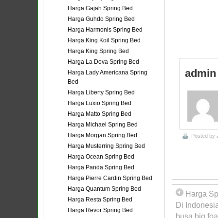
Harga Gajah Spring Bed
Harga Guhdo Spring Bed
Harga Harmonis Spring Bed
Harga King Koil Spring Bed
Harga King Spring Bed
Harga La Dova Spring Bed
admin
Harga Lady Americana Spring
Bed
Harga Liberty Spring Bed
Harga Luxio Spring Bed
Harga Matto Spring Bed
Harga Michael Spring Bed
Harga Morgan Spring Bed
Posted by
Harga Musterring Spring Bed
Harga Ocean Spring Bed
Harga Panda Spring Bed
Harga Pierre Cardin Spring Bed
Harga Quantum Spring Bed
Harga Sp
Harga Resta Spring Bed
Di Indonesi
Harga Revor Spring Bed
busa big fo