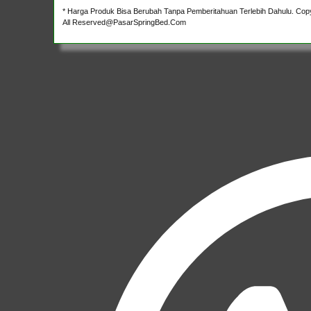
* Harga Produk Bisa Berubah Tanpa Pemberitahuan Terlebih Dahulu. Cop
All Reserved@PasarSpringBed.Com