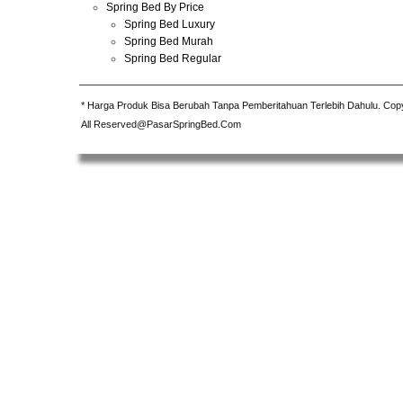
Spring Bed By Price
Spring Bed Luxury
Spring Bed Murah
Spring Bed Regular
* Harga Produk Bisa Berubah Tanpa Pemberitahuan Terlebih Dahulu. Cop
All Reserved@PasarSpringBed.Com