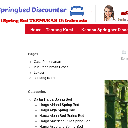
HARGA SPRING BED TERMURAH DI INDONESIA.KETEMU HARG
| JUAL SPRING BED | CENTRAL – ELITE – KING KOIL – SERTA
MURAH | SPRING BED JAKARTA TANGERANG BEKASI SURABAY
MURAH
Home
Tentang Kami
Kenapa SpringbedDisc
Jul
Pages
07
Spri
2013
Cara Pemesanan
Info Pengiriman Gratis
Harga Airla
Lokasi
Tentang Kami
Categories
Daftar Harga Spring Bed
Harga Airland Spring Bed
Harga Alga Spring Bed
Harga Alpha Bed Spring Bed
Harga American Pillo Spring Bed
Harga Astroland Spring Bed