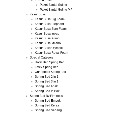
Promo Paket
Paket Bantal Guling
Paket Bantal Guling MP
Kasur Busa
Kasur Busa Big Foam
Kasur Busa Elephant
Kasur Busa Euro Foam
Kasur Busa Inoac
Kasur Busa Kumo
Kasur Busa Milano
Kasur Busa Olympic
Kasur Busa Royal Foam
Special Category
Hotel Bed Spring Bed
Latex Spring Bed
Orthopedic Spring Bed
Spring Bed 2 in 1
Spring Bed 3 in 1
Spring Bed Anak
Spring Bed In Box
Spring Bed By Firmness
Spring Bed Empuk
Spring Bed Keras
Spring Bed Sedang