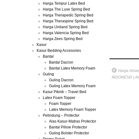
Harga Tempur Latex Bed
Harga The Luxe Spring Bed
Harga Therapedic Spring Bed
Harga Theraspine Spring Bed
Harga Uniland Spring Bed
Harga Valencia Spring Bed
Harga Zees Spring Bed
Kasur
Kasur Bedding Accesories
Bantal
Bantal Dacron
Bantal Latex Memory Foam
Harga Airl
Guling
INDONESIA | Air
Guling Dacron
Guling Latex Memory Foam
Kasur Piknik – Travel Bed
Latex Foam Topper
Foam Topper
Latex Memory Foam Topper
Pelindung – Protector
Alas Kasur-Matras Protector
Bantal Pillow Protector
Guling Bolster Protector