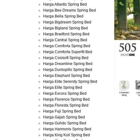
Harga Atlantis Spring Bed
Harga Bee Dreams Spring Bed
Harga Bella Spring Bed
Harga Bigdream Spring Bed
Harga Bigland Spring Bed
Harga Bradford Spring Bed
Harga Central Spring Bed
Harga Comforta Spring Bed
Harga Comforta Superfit Bed
Harga Cosisoft Spring Bed
Harga Dreamline Spring Bed
Harga Dunlopillo Spring Bed
Harga Elephant Spring Bed
Harga Elite Serenity Spring Bed
Harga Elite Spring Bed
Harga Excora Spring Bed
Harga Florence Spring Bed
Harga Floresta Spring Bed
Harga Fuji Spring Bed
Harga Gajah Spring Bed
Harga Guhdo Spring Bed
Harga Harmonis Spring Bed
Harga King Koil Spring Bed