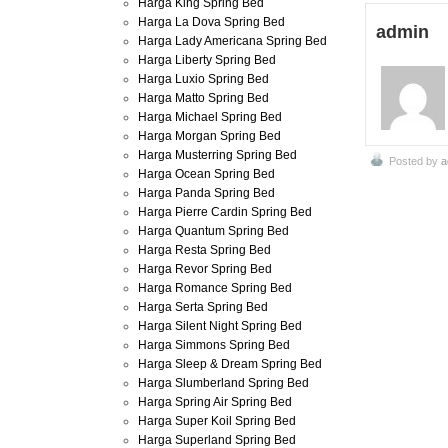
Harga King Spring Bed
Harga La Dova Spring Bed
admin
Harga Lady Americana Spring Bed
Harga Liberty Spring Bed
Harga Luxio Spring Bed
Harga Matto Spring Bed
Harga Michael Spring Bed
Harga Morgan Spring Bed
Harga Musterring Spring Bed
Posted by
a
Harga Ocean Spring Bed
Harga Panda Spring Bed
Harga Pierre Cardin Spring Bed
Harga Quantum Spring Bed
Harga Resta Spring Bed
Harga Revor Spring Bed
Harga Romance Spring Bed
Harga Serta Spring Bed
Harga Silent Night Spring Bed
Harga Simmons Spring Bed
Harga Sleep & Dream Spring Bed
Harga Slumberland Spring Bed
Harga Spring Air Spring Bed
Harga Super Koil Spring Bed
Harga Superland Spring Bed