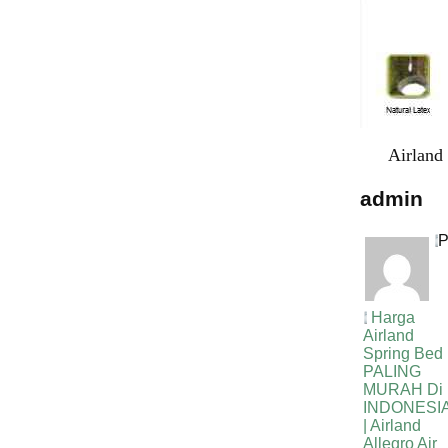
Airland
admin
P
Harga
Airland
Spring Bed
PALING
MURAH Di
INDONESI
| Airland
Allegro Air