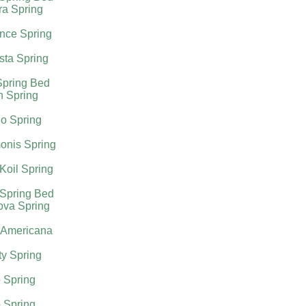
ra Spring
nce Spring
sta Spring
Spring Bed
h Spring
o Spring
onis Spring
Koil Spring
 Spring Bed
ova Spring
 Americana
ty Spring
 Spring
 Spring