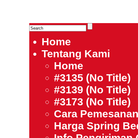
HARGA SPRING BED TERMURAH DI INDONESIA.Ketemu Harg
| Jual Spring Bed | Central – Elite – King Koil – Serta – Lady
Bed Jakarta Tangerang Bekasi Surabaya Bandung Medan Ba
Home
Tentang Kami
Home
#3135 (no Title)
#3139 (no Title)
#3173 (no Title)
Cara Pemesana
Harga Spring B
Info Pengiriman 