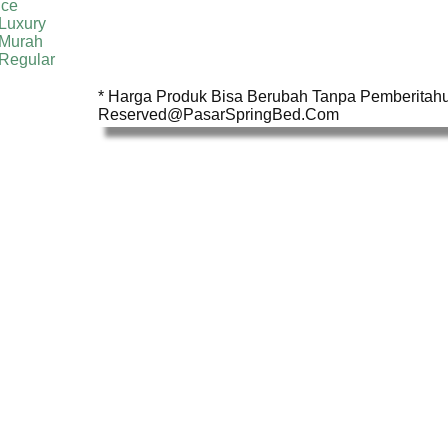
ice
Luxury
 Murah
 Regular
* Harga Produk Bisa Berubah Tanpa Pemberitahua
Reserved@PasarSpringBed.Com