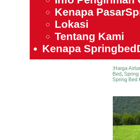
Kenapa PasarSp
Lokasi
Tentang Kami
Kenapa Springbed
Harga Airla
Bed
,
Spring 
Spring Bed 
Harga Air