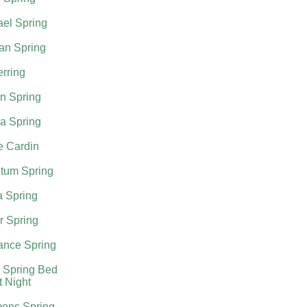
el Spring
an Spring
rring
n Spring
a Spring
e Cardin
tum Spring
a Spring
r Spring
nce Spring
 Spring Bed
t Night
ons Spring