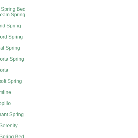
 Spring Bed
ream Spring
nd Spring
ord Spring
al Spring
orta Spring
orta
d
oft Spring
mline
pillo
ant Spring
 Serenity
 Spring Bed