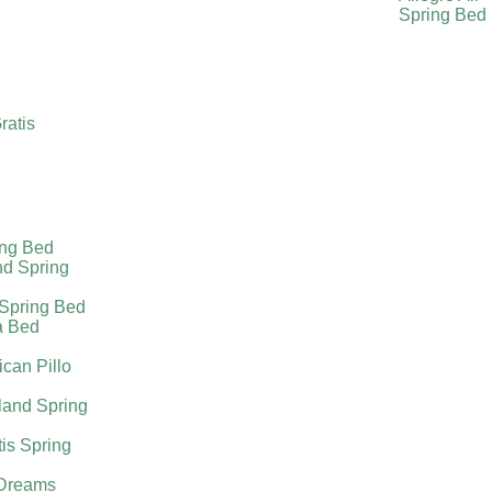
Spring Bed
ratis
ing Bed
nd Spring
 Spring Bed
a Bed
can Pillo
land Spring
tis Spring
Dreams