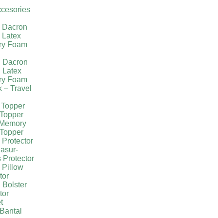
cesories
l Dacron
 Latex
ry Foam
g Dacron
 Latex
ry Foam
k – Travel
 Topper
Topper
 Memory
Topper
 Protector
asur-
 Protector
 Pillow
tor
 Bolster
tor
t
Bantal