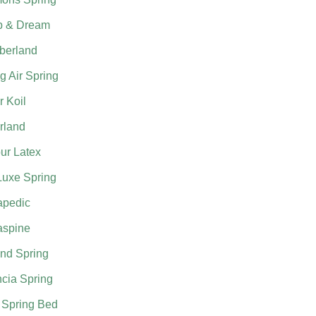
p & Dream
berland
g Air Spring
 Koil
rland
ur Latex
Luxe Spring
apedic
aspine
nd Spring
cia Spring
 Spring Bed