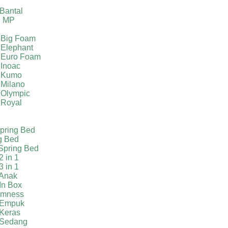
g
Bantal
g MP
 Big Foam
 Elephant
 Euro Foam
 Inoac
a Kumo
 Milano
 Olympic
 Royal
pring Bed
g Bed
Spring Bed
2 in 1
3 in 1
 Anak
In Box
irmness
 Empuk
 Keras
 Sedang