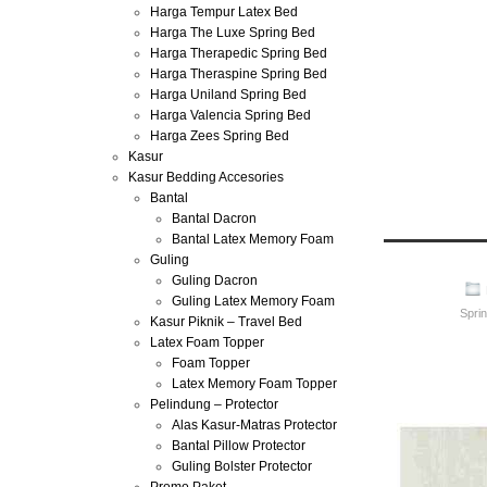
Harga Tempur Latex Bed
Harga The Luxe Spring Bed
Harga Therapedic Spring Bed
Harga Theraspine Spring Bed
Harga Uniland Spring Bed
Harga Valencia Spring Bed
Harga Zees Spring Bed
Kasur
Kasur Bedding Accesories
Bantal
Bantal Dacron
Bantal Latex Memory Foam
Guling
Guling Dacron
Jun
Guling Latex Memory Foam
30
Spri
Kasur Piknik – Travel Bed
2013
Latex Foam Topper
Harga Th
Foam Topper
INDONES
Latex Memory Foam Topper
Pelindung – Protector
Alas Kasur-Matras Protector
Bantal Pillow Protector
Guling Bolster Protector