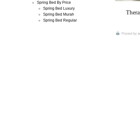
Spring Bed By Price
Spring Bed Luxury
Thera
Spring Bed Murah
Spring Bed Regular
Posted by
a