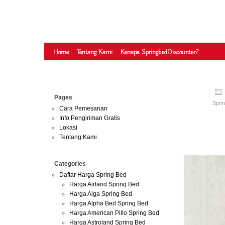
HARGA SPRING BED TERMURAH DI INDONESIA.KETEMU HARG
| JUAL SPRING BED | CENTRAL – ELITE – KING KOIL – SERTA
MURAH | SPRING BED JAKARTA TANGERANG BEKASI SURABAY
MURAH
Home
Tentang Kami
Kenapa SpringbedDiscounter?
Jun
Pages
30
Spri
2013
Cara Pemesanan
Info Pengiriman Gratis
Harga Th
Lokasi
INDONES
Tentang Kami
Categories
Daftar Harga Spring Bed
Harga Airland Spring Bed
Harga Alga Spring Bed
Harga Alpha Bed Spring Bed
Harga American Pillo Spring Bed
Harga Astroland Spring Bed