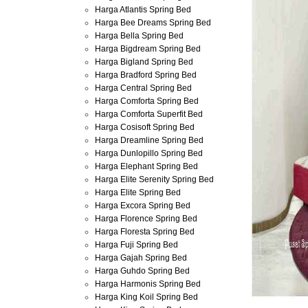
Harga Atlantis Spring Bed
Harga Bee Dreams Spring Bed
Harga Bella Spring Bed
Harga Bigdream Spring Bed
Harga Bigland Spring Bed
Harga Bradford Spring Bed
Harga Central Spring Bed
Harga Comforta Spring Bed
Harga Comforta Superfit Bed
Harga Cosisoft Spring Bed
Harga Dreamline Spring Bed
Harga Dunlopillo Spring Bed
Harga Elephant Spring Bed
Harga Elite Serenity Spring Bed
Harga Elite Spring Bed
Harga Excora Spring Bed
Harga Florence Spring Bed
Harga Floresta Spring Bed
Harga Fuji Spring Bed
Harga Gajah Spring Bed
Harga Guhdo Spring Bed
Harga Harmonis Spring Bed
Harga King Koil Spring Bed