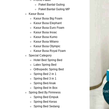
Promo Paket
Paket Bantal Guling
Paket Bantal Guling MP
Kasur Busa
Kasur Busa Big Foam
Kasur Busa Elephant
Kasur Busa Euro Foam
Kasur Busa Inoac
Kasur Busa Kumo
Kasur Busa Milano
Kasur Busa Olympic
Kasur Busa Royal Foam
Special Category
Hotel Bed Spring Bed
Latex Spring Bed
Orthopedic Spring Bed
Spring Bed 2 in 1
Spring Bed 3 in 1
Spring Bed Anak
Spring Bed In Box
Spring Bed By Firmness
Spring Bed Empuk
Spring Bed Keras
Spring Bed Sedang