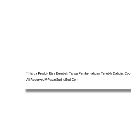
* Harga Produk Bisa Berubah Tanpa Pemberitahuan Terlebih Dahulu. Cop
All Reserved@PasarSpringBed.Com