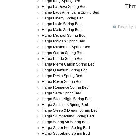
Harga King Spring Bed
Ther
Harga La Dova Spring Bed
Harga Lady Americana Spring Bed
Harga Liberty Spring Bed
Harga Luxio Spring Bed
Posted by
a
Harga Matto Spring Bed
Harga Michael Spring Bed
Harga Morgan Spring Bed
Harga Musterring Spring Bed
Harga Ocean Spring Bed
Harga Panda Spring Bed
Harga Pierre Cardin Spring Bed
Harga Quantum Spring Bed
Harga Resta Spring Bed
Harga Revor Spring Bed
Harga Romance Spring Bed
Harga Serta Spring Bed
Harga Silent Night Spring Bed
Harga Simmons Spring Bed
Harga Sleep & Dream Spring Bed
Harga Slumberland Spring Bed
Harga Spring Air Spring Bed
Harga Super Koil Spring Bed
Harga Superland Spring Bed