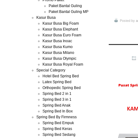
Promo Paket
Paket Bantal Guling
Paket Bantal Guling MP
Kasur Busa
Posted by
a
Kasur Busa Big Foam
Kasur Busa Elephant
Kasur Busa Euro Foam
Kasur Busa Inoac
Kasur Busa Kumo
Kasur Busa Milano
Jun
Kasur Busa Olympic
20
Kasur Busa Royal Foam
2016
Special Category
Hotel Bed Spring Bed
Latex Spring Bed
Orthopedic Spring Bed
Spring Bed 2 in 1
Spring Bed 3 in 1
Spring Bed Anak
Spring Bed In Box
Spring Bed By Firmness
Spring Bed Empuk
Spring Bed Keras
Spring Bed Sedang