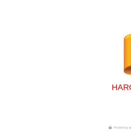
HAR
Posted by
a