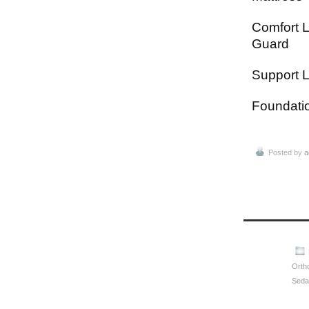
Comfort L
Guard
Support 
Foundatio
Posted by
a
Jun
25
Orth
2013
Seda
Harga Se