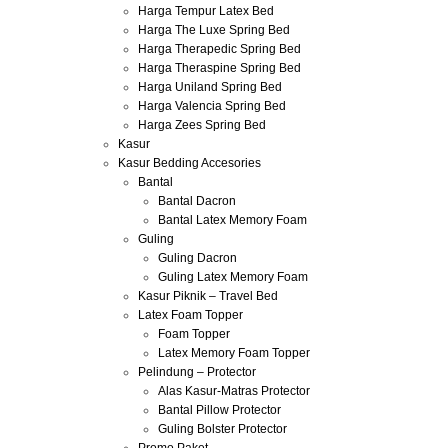
Harga Tempur Latex Bed
Harga The Luxe Spring Bed
Harga Therapedic Spring Bed
Harga Theraspine Spring Bed
Harga Uniland Spring Bed
Harga Valencia Spring Bed
Harga Zees Spring Bed
Kasur
Kasur Bedding Accesories
Bantal
Bantal Dacron
Bantal Latex Memory Foam
Guling
Guling Dacron
Guling Latex Memory Foam
Kasur Piknik – Travel Bed
Latex Foam Topper
Foam Topper
Latex Memory Foam Topper
Pelindung – Protector
Alas Kasur-Matras Protector
Bantal Pillow Protector
Guling Bolster Protector