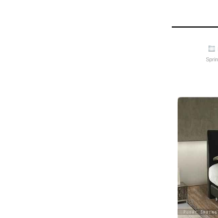
Jun
25
Spri
2013
Harga Se