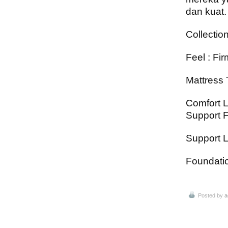
dan kuat.
Collection
Feel : Fir
Mattress 
Comfort L
Support 
Support 
Foundatio
Posted by
a