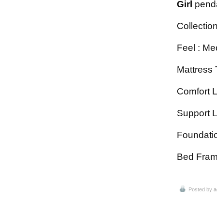
Girl
penda
Collection
Feel : M
Mattress
Comfort L
Support L
Foundatio
Bed Fram
Posted by
a