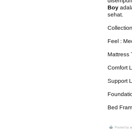
disempur
Boy
adala
sehat.
Collection
Feel : M
Mattress
Comfort L
Support L
Foundatio
Bed Fram
Posted by
a