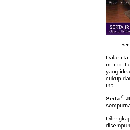
Ser
Dalam ta
membutuh
yang idea
cukup dan
tha.
®
Serta
JR
sempurna
Dilengka
disempur