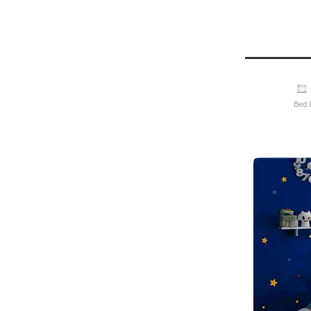
Jun
25
Bed 
2013
Harga Se