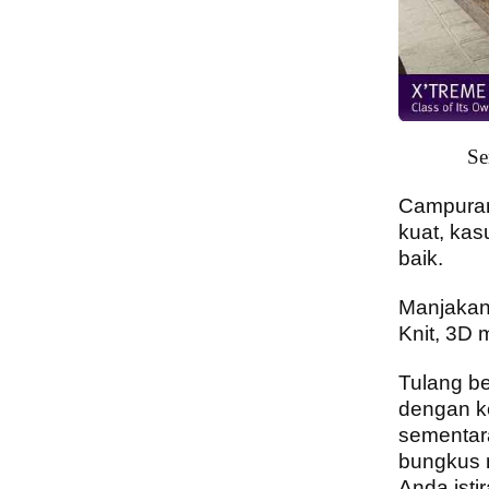
Se
Campuran
kuat, kas
baik.
Manjakan 
Knit, 3D 
Tulang b
dengan k
sementar
bungkus 
Anda isti