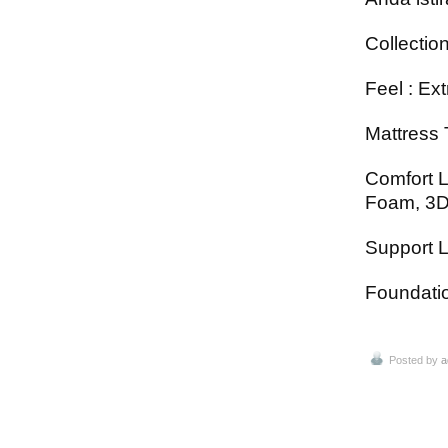
Collection
Feel : Ex
Mattress
Comfort L
Foam, 3D
Support 
Foundatio
Posted by
a