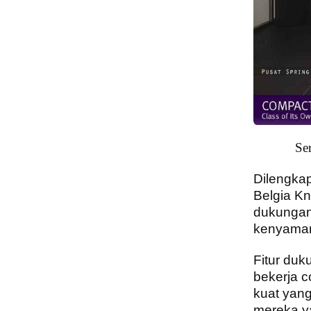
Se
Dilengkap
Belgia Kn
dukungan
kenyaman
Fitur du
bekerja 
kuat yan
mereka y