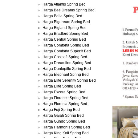
Harga Atlantis Spring Bed
Harga Bee Dreams Spring Bed
Harga Bella Spring Bed
Harga Bigdream Spring Bed
Harga Bigland Spring Bed
Harga Bradford Spring Bed
Harga Central Spring Bed
Harga Comforta Spring Bed
Harga Comforta Superfit Bed
Harga Cosisoft Spring Bed
Harga Dreamline Spring Bed
Harga Dunlopillo Spring Bed
Harga Elephant Spring Bed
Harga Elite Serenity Spring Bed
Harga Elite Spring Bed
Harga Excora Spring Bed
Harga Florence Spring Bed
Harga Floresta Spring Bed
Harga Fuji Spring Bed
Harga Gajah Spring Bed
Harga Guhdo Spring Bed
Harga Harmonis Spring Bed
Harga King Koil Spring Bed