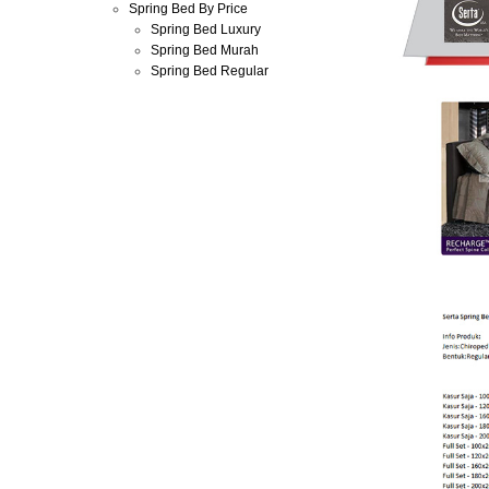
Spring Bed By Price
Spring Bed Luxury
Spring Bed Murah
Spring Bed Regular