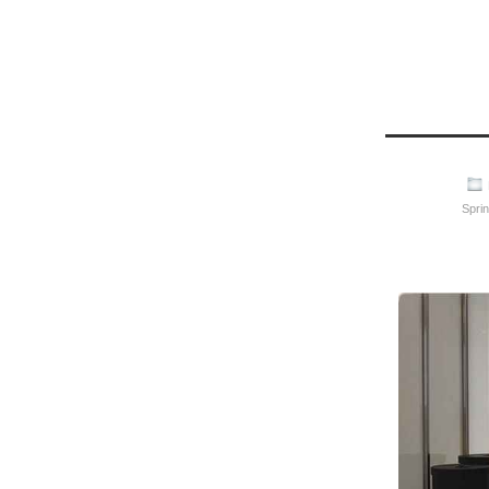
Jun
25
Spri
2013
Harga Se