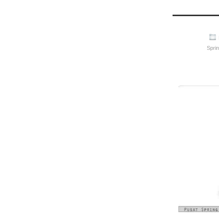
Jun
25
Spri
2013
Harga Se