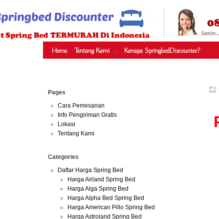
HARGA SPRING BED TERMURAH DI INDONESIA.KETEMU HARG
| JUAL SPRING BED | CENTRAL – ELITE – KING KOIL – SERTA
MURAH | SPRING BED JAKARTA TANGERANG BEKASI SURABAY
MURAH
Home
Tentang Kami
Kenapa SpringbedDiscounter?
Jun
Pages
27
2016
Cara Pemesanan
Info Pengiriman Gratis
Lokasi
Tentang Kami
Categories
Daftar Harga Spring Bed
Harga Airland Spring Bed
Harga Alga Spring Bed
Harga Alpha Bed Spring Bed
Harga American Pillo Spring Bed
Harga Astroland Spring Bed