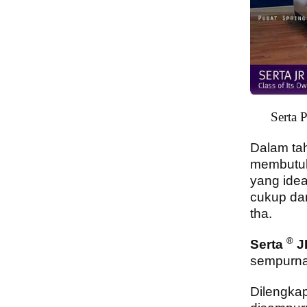
Serta 
Dalam ta
membutuh
yang idea
cukup dan
tha.
®
Serta
J
sempurna
Dilengka