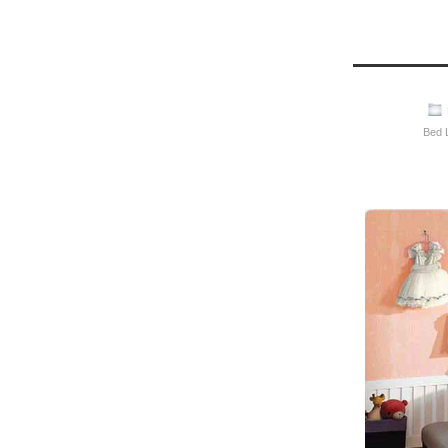
Jun
25
Bed 
2013
Harga Se