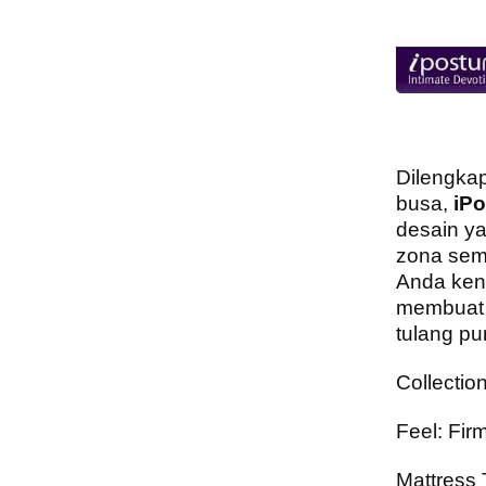
Dilengka
busa,
iP
desain ya
zona sem
Anda keny
membua
tulang p
Collection
Feel: Fir
Mattress