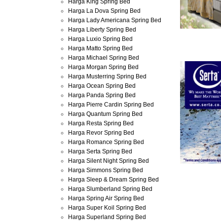
Harga King Spring Bed
Harga La Dova Spring Bed
Harga Lady Americana Spring Bed
Harga Liberty Spring Bed
Harga Luxio Spring Bed
Harga Matto Spring Bed
Harga Michael Spring Bed
Harga Morgan Spring Bed
Harga Musterring Spring Bed
Harga Ocean Spring Bed
Harga Panda Spring Bed
Harga Pierre Cardin Spring Bed
Harga Quantum Spring Bed
Harga Resta Spring Bed
Harga Revor Spring Bed
Harga Romance Spring Bed
Harga Serta Spring Bed
Harga Silent Night Spring Bed
Harga Simmons Spring Bed
Harga Sleep & Dream Spring Bed
Harga Slumberland Spring Bed
Harga Spring Air Spring Bed
Harga Super Koil Spring Bed
Harga Superland Spring Bed