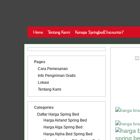
HARGA SPRING BED TERMURAH DI INDONESIA.KETEMU HARG
| JUAL SPRING BED | CENTRAL – ELITE – KING KOIL – SERTA
MURAH | SPRING BED JAKARTA TANGERANG BEKASI SURABAY
MURAH
Home
Tentang Kami
Kenapa SpringbedDiscounter?
Jul
07
Pages
2016
Cara Pemesanan
Info Pengiriman Gratis
Harga
Lokasi
Tentang Kami
Categories
Daftar Harga Spring Bed
Harga Airland Spring Bed
Harga Alga Spring Bed
Harga Alpha Bed Spring Bed