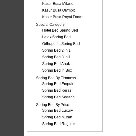
Kasur Busa Milano
Kasur Busa Olympic
Kasur Busa Royal Foam
Special Category
Hotel Bed Spring Bed
Latex Spring Bed
Orthopedic Spring Bed
Spring Bed 2 in 1
Spring Bed 3 in 1
Spring Bed Anak
Spring Bed In Box
Spring Bed By Firmness
Spring Bed Empuk
Spring Bed Keras
Spring Bed Sedang
Spring Bed By Price
Spring Bed Luxury
Spring Bed Murah
Spring Bed Regular