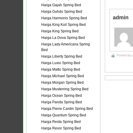
Harga Gajah Spring Bed
Harga Guhdo Spring Bed
admin
Harga Harmonis Spring Bed
Harga King Koil Spring Bed
Harga King Spring Bed
Harga La Dova Spring Bed
Harga Lady Americana Spring
Bed
Posted by
Harga Liberty Spring Bed
Harga Luxio Spring Bed
Harga Matto Spring Bed
Harga Michael Spring Bed
Harga Morgan Spring Bed
Harga Musterring Spring Bed
Harga Ocean Spring Bed
Harga Panda Spring Bed
Harga Pierre Cardin Spring Bed
Harga Quantum Spring Bed
Harga Resta Spring Bed
Harga Revor Spring Bed