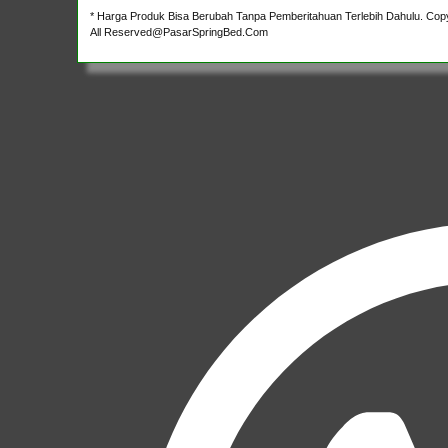
* Harga Produk Bisa Berubah Tanpa Pemberitahuan Terlebih Dahulu. Cop
All Reserved@PasarSpringBed.Com