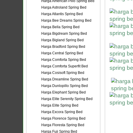
Harga American Pillo Spring Bed
Harga Astroland Spring Bed
Harga Atlantis Spring Bed
Harga Bee Dreams Spring Bed
Harga Bella Spring Bed
Harga Bigdream Spring Bed
Harga Bigland Spring Bed
Harga Bradford Spring Bed
Harga Central Spring Bed
Harga Comforta Spring Bed
Harga Comforta Superfit Bed
Harga Cosisoft Spring Bed
Harga Dreamline Spring Bed
Harga Dunlopillo Spring Bed
Harga Elephant Spring Bed
Harga Elite Serenity Spring Bed
Harga Elite Spring Bed
Harga Excora Spring Bed
Harga Florence Spring Bed
Harga Floresta Spring Bed
Harga Fuji Spring Bed