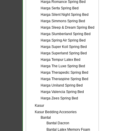
Harga Romance Spring Bed
Harga Serta Spring Bed
Harga Silent Night Spring Bed
Harga Simmons Spring Bed
Harga Sleep & Dream Spring Bed
Harga Slumberland Spring Bed
Harga Spring Air Spring Bed
Harga Super Koil Spring Bed
Harga Superland Spring Bed
Harga Tempur Latex Bed
Harga The Luxe Spring Bed
Harga Therapedic Spring Bed
Harga Theraspine Spring Bed
Harga Uniland Spring Bed
Harga Valencia Spring Bed
Harga Zees Spring Bed
Kasur
Kasur Bedding Accesories
Bantal
Bantal Dacron
Bantal Latex Memory Foam