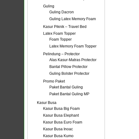
Guling
Guling Dacron
Guling Latex Memory Foam
Kasur Piknik – Travel Bed
Latex Foam Topper
Foam Topper
Latex Memory Foam Topper
Pelindung – Protector
Alas Kasur-Matras Protector
Bantal Pillow Protector
Guling Bolster Protector
Promo Paket
Paket Bantal Guling
Paket Bantal Guling MP
Kasur Busa
Kasur Busa Big Foam
Kasur Busa Elephant
Kasur Busa Euro Foam
Kasur Busa Inoac
Kasur Busa Kumo