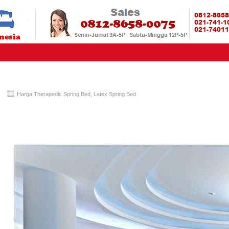
HARGA SP
URAH?KAMI BERI HARGA YANG JAUH LEBIH MURAH!| PASARSPRIN
 COMFORTA | SPRING BED MURAH | SPRING BED JAKARTA TANGER
TOKO AGEN SPRING BED | KASUR MURAH | RANJANG MURAH
D
Harga Therapedic Spring Bed
,
Latex Spring Bed
Therapedic Spring Bed PALING MURAH Di INDONESIA