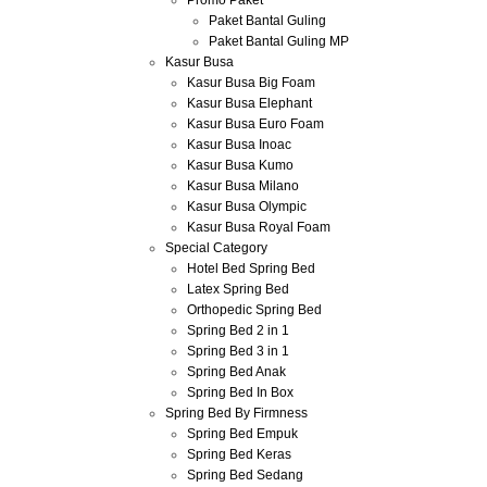
Promo Paket
Paket Bantal Guling
Paket Bantal Guling MP
Kasur Busa
Kasur Busa Big Foam
Kasur Busa Elephant
Kasur Busa Euro Foam
Kasur Busa Inoac
Kasur Busa Kumo
Kasur Busa Milano
Kasur Busa Olympic
Kasur Busa Royal Foam
Special Category
Hotel Bed Spring Bed
Latex Spring Bed
Orthopedic Spring Bed
Spring Bed 2 in 1
Spring Bed 3 in 1
Spring Bed Anak
Spring Bed In Box
Spring Bed By Firmness
Spring Bed Empuk
Spring Bed Keras
Spring Bed Sedang