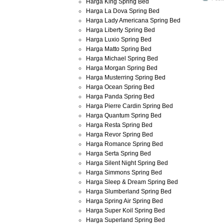
Harga King Spring Bed
Harga La Dova Spring Bed
Harga Lady Americana Spring Bed
Harga Liberty Spring Bed
Harga Luxio Spring Bed
Harga Matto Spring Bed
Harga Michael Spring Bed
Harga Morgan Spring Bed
Harga Musterring Spring Bed
Harga Ocean Spring Bed
Harga Panda Spring Bed
Harga Pierre Cardin Spring Bed
Harga Quantum Spring Bed
Harga Resta Spring Bed
Harga Revor Spring Bed
Harga Romance Spring Bed
Harga Serta Spring Bed
Harga Silent Night Spring Bed
Harga Simmons Spring Bed
Harga Sleep & Dream Spring Bed
Harga Slumberland Spring Bed
Harga Spring Air Spring Bed
Harga Super Koil Spring Bed
Harga Superland Spring Bed