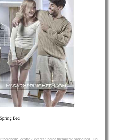
Spring
Bed
 Spring Bed
ur therapedic
,
ecstacy
,
everest
,
harga therapedic spring bed
,
Jual