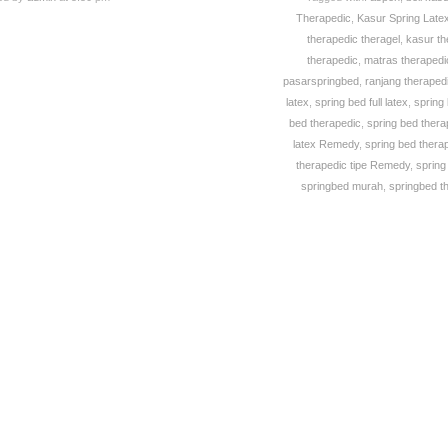
Therapedic
,
Kasur Spring Late
therapedic theragel
,
kasur th
therapedic
,
matras theraped
pasarspringbed
,
ranjang theraped
latex
,
spring bed full latex
,
spring
bed therapedic
,
spring bed therap
latex Remedy
,
spring bed thera
therapedic tipe Remedy
,
spring
springbed murah
,
springbed t