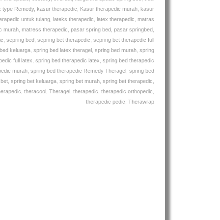
x type Remedy
,
kasur therapedic
,
Kasur therapedic murah
,
kasur
erapedic untuk tulang
,
lateks therapedic
,
latex therapedic
,
matras
ic murah
,
matress therapedic
,
pasar spring bed
,
pasar springbed
,
ic
,
sepring bed
,
sepring bet therapedic
,
sepring bet therapedic full
 bed keluarga
,
spring bed latex theragel
,
spring bed murah
,
spring
edic full latex
,
spring bed therapedic latex
,
spring bed therapedic
pedic murah
,
spring bed therapedic Remedy Theragel
,
spring bed
 bet
,
spring bet keluarga
,
spring bet murah
,
spring bet therapedic
,
herapedic
,
theracool
,
Theragel
,
therapedic
,
therapedic orthopedic
,
therapedic pedic
,
Therawrap