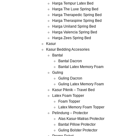
Harga Tempur Latex Bed
Harga The Luxe Spring Bed
Harga Therapedic Spring Bed
Harga Theraspine Spring Bed
Harga Uniland Spring Bed
Harga Valencia Spring Bed
Harga Zees Spring Bed
Kasur
Kasur Bedding Accesories
Bantal
Bantal Dacron
Bantal Latex Memory Foam
Guling
Guling Dacron
Guling Latex Memory Foam
Kasur Piknik – Travel Bed
Latex Foam Topper
Foam Topper
Latex Memory Foam Topper
Pelindung – Protector
Alas Kasur-Matras Protector
Bantal Pillow Protector
Guling Bolster Protector