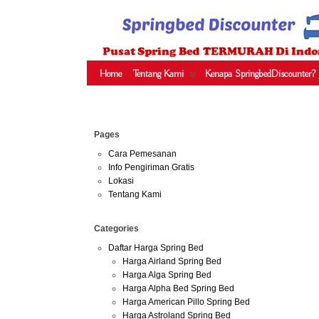
HARGA SPRING BED TERMURAH DI INDONESIA.KETEMU HARGA M
SERTA – LADY AMERICANA – THERAPEDIC – SPRING AIR –
Home
Tentang Kami
Kenapa SpringbedDiscounter?
Jun
Pages
30
2013
Cara Pemesanan
Info Pengiriman Gratis
Harga 
Lokasi
Tentang Kami
Categories
Daftar Harga Spring Bed
Harga Airland Spring Bed
Harga Alga Spring Bed
Harga Alpha Bed Spring Bed
Harga American Pillo Spring Bed
Harga Astroland Spring Bed