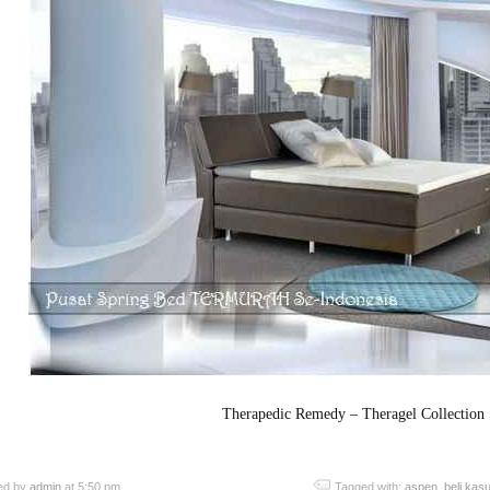
Therapedic Remedy – Theragel Collection
ed by
admin
at 5:50 pm
Tagged with:
aspen
,
beli kas