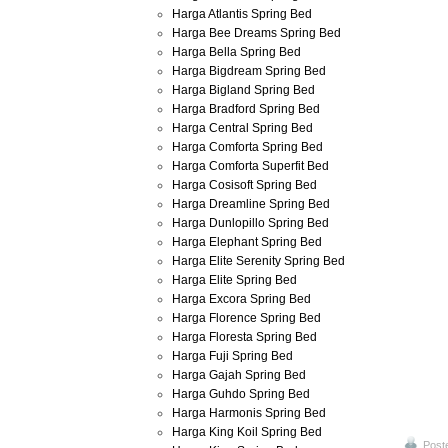
Harga Atlantis Spring Bed
Harga Bee Dreams Spring Bed
Harga Bella Spring Bed
Harga Bigdream Spring Bed
Harga Bigland Spring Bed
Harga Bradford Spring Bed
Harga Central Spring Bed
Harga Comforta Spring Bed
Harga Comforta Superfit Bed
Harga Cosisoft Spring Bed
Harga Dreamline Spring Bed
Harga Dunlopillo Spring Bed
Harga Elephant Spring Bed
Harga Elite Serenity Spring Bed
Harga Elite Spring Bed
Harga Excora Spring Bed
Harga Florence Spring Bed
Harga Floresta Spring Bed
Harga Fuji Spring Bed
Harga Gajah Spring Bed
Harga Guhdo Spring Bed
Harga Harmonis Spring Bed
Harga King Koil Spring Bed
Post