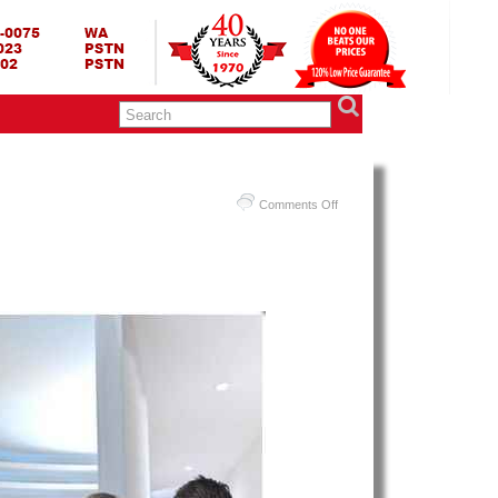
RING BED TERMURAH
GBED | JUAL SPRING BED | CENTRAL – ELITE – KING KOIL –
ANG BEKASI SURABAYA BANDUNG MEDAN BALI YOGYAKARTA |
I INDONESIA
on
Comments Off
Harga
Therapedic
Spring
Bed
PALING
MURAH
Di
INDONESIA
|
Therapedic
Remedy
Theragel