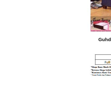
Guhdo