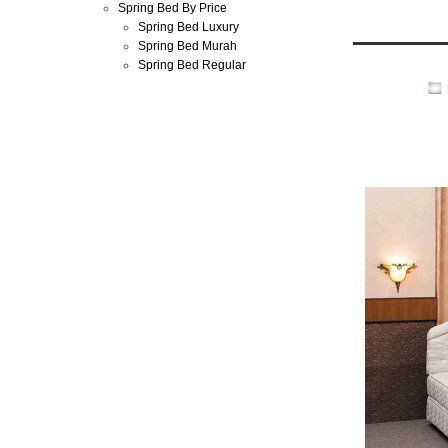
Spring Bed By Price
Spring Bed Luxury
Spring Bed Murah
Spring Bed Regular
May
02
2013
Harga G