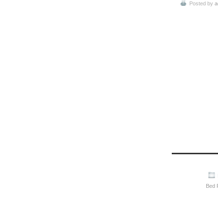
Posted by
a
May
02
Bed 
2013
Harga G