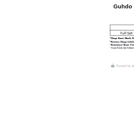
Guhdo 
Posted by
a