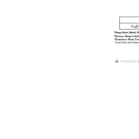
Posted by
a