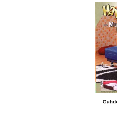
Guhdo