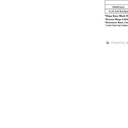
Posted by
a