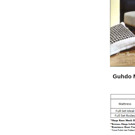
Guhdo M