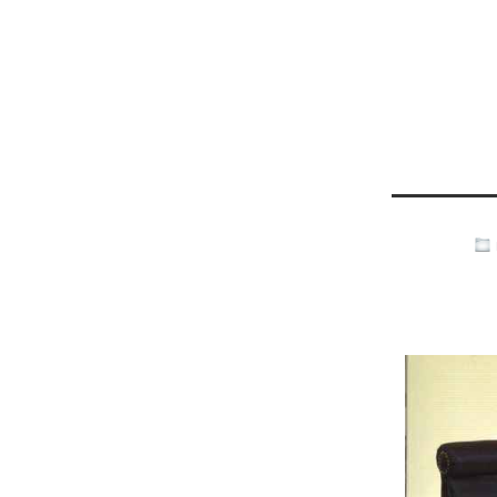
May
02
2013
Harga G