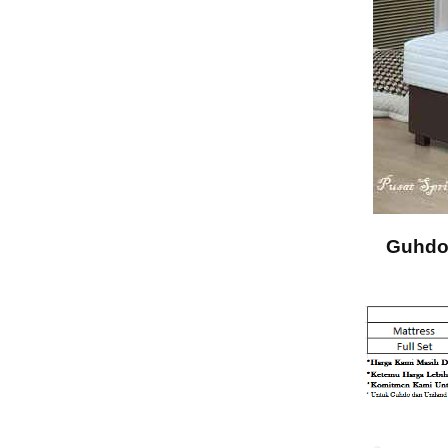
Guhdo 