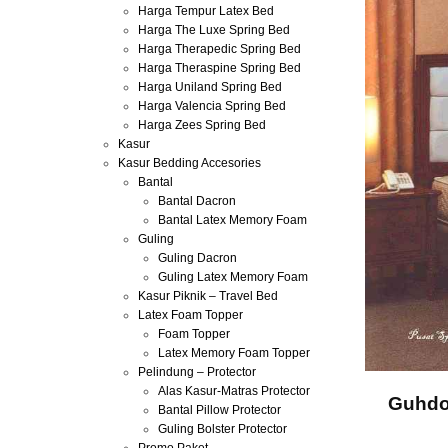
Harga Tempur Latex Bed
Harga The Luxe Spring Bed
Harga Therapedic Spring Bed
Harga Theraspine Spring Bed
Harga Uniland Spring Bed
Harga Valencia Spring Bed
Harga Zees Spring Bed
Kasur
Kasur Bedding Accesories
Bantal
Bantal Dacron
Bantal Latex Memory Foam
Guling
Guling Dacron
Guling Latex Memory Foam
Kasur Piknik – Travel Bed
Latex Foam Topper
Foam Topper
Latex Memory Foam Topper
Pelindung – Protector
Alas Kasur-Matras Protector
Guhdo
Bantal Pillow Protector
Guling Bolster Protector