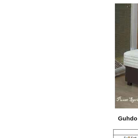
Guhdo 