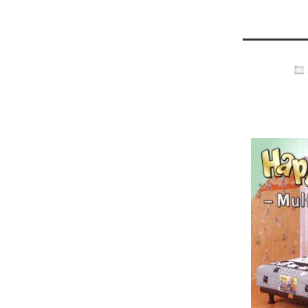
May
02
2013
Harga G