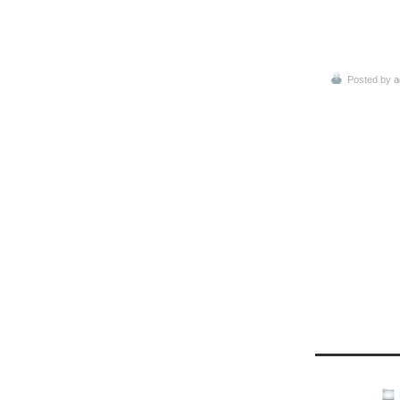
Posted by
a
May