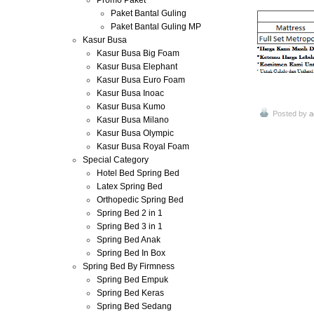
Promo Paket
Paket Bantal Guling
Paket Bantal Guling MP
Kasur Busa
Kasur Busa Big Foam
Kasur Busa Elephant
Kasur Busa Euro Foam
Kasur Busa Inoac
Kasur Busa Kumo
Posted by
a
Kasur Busa Milano
Kasur Busa Olympic
Kasur Busa Royal Foam
Special Category
Hotel Bed Spring Bed
Latex Spring Bed
Orthopedic Spring Bed
Spring Bed 2 in 1
Spring Bed 3 in 1
Spring Bed Anak
Spring Bed In Box
Spring Bed By Firmness
Spring Bed Empuk
Spring Bed Keras
Spring Bed Sedang