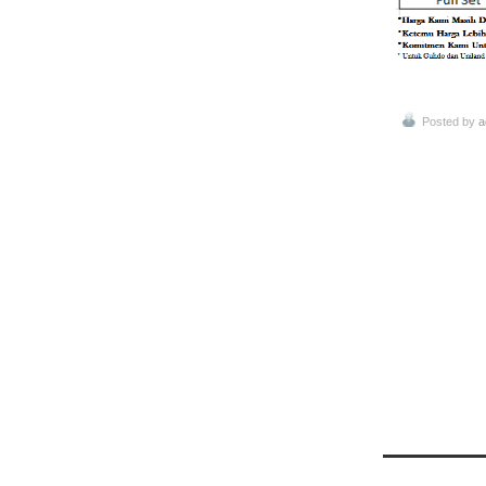
Posted by
a