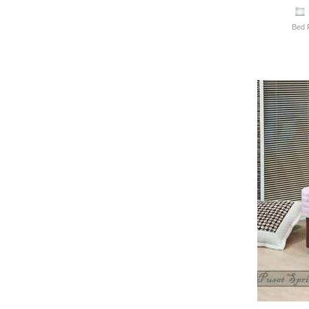
May
02
Bed 
2013
Harga G