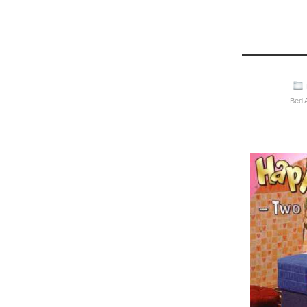
May
02
Bed 
2013
Harga G