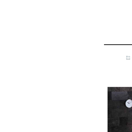
May
02
2013
Harga G