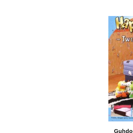
Harga G
Guhdo 