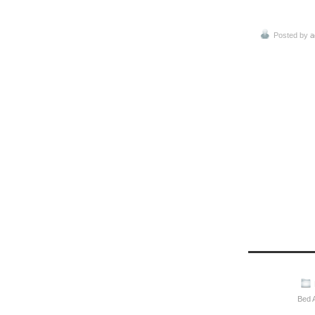
Posted by
a
May
02
Bed 
2013