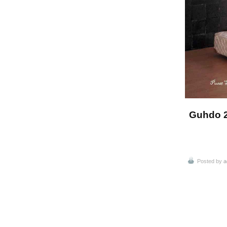
Guhdo 2
Posted by
a