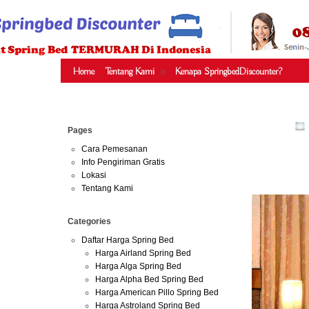
HARGA SPRING BED TERMURAH DI INDONESIA.KETEMU HARG
| JUAL SPRING BED | CENTRAL – ELITE – KING KOIL – SERTA
MURAH | SPRING BED JAKARTA TANGERANG BEKASI SURABAY
MURAH
Home
Tentang Kami
Kenapa SpringbedDiscounter?
May
Pages
02
2013
Cara Pemesanan
Info Pengiriman Gratis
Harga G
Lokasi
Tentang Kami
Categories
Daftar Harga Spring Bed
Harga Airland Spring Bed
Harga Alga Spring Bed
Harga Alpha Bed Spring Bed
Harga American Pillo Spring Bed
Harga Astroland Spring Bed