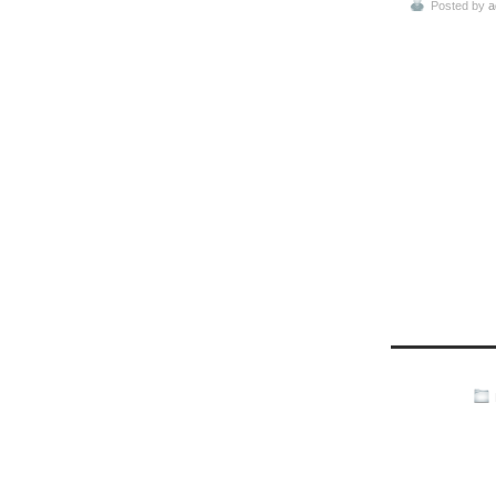
Posted by
a
May
02
2013
Harga G