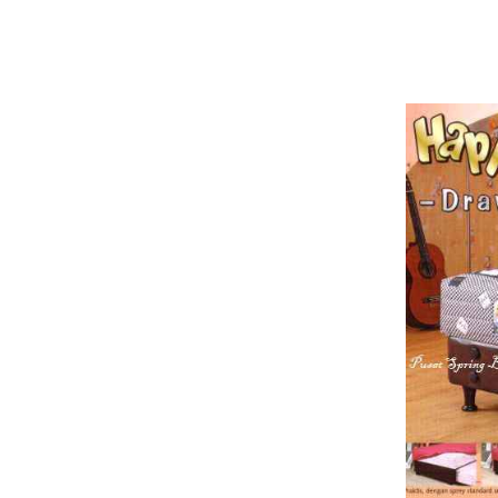
02
2013
Harga G