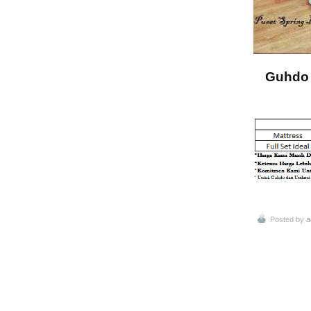
Guhdo 
Posted by
a