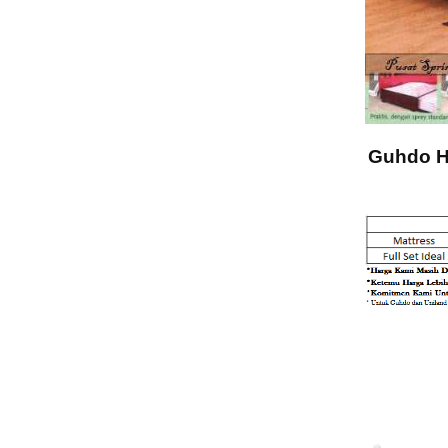
Guhdo Ha