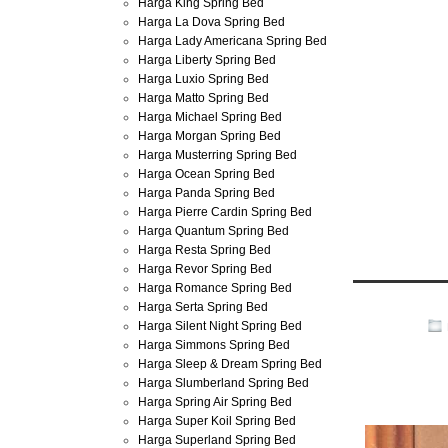
Harga King Spring Bed
Harga La Dova Spring Bed
Harga Lady Americana Spring Bed
Harga Liberty Spring Bed
Harga Luxio Spring Bed
Harga Matto Spring Bed
Harga Michael Spring Bed
Harga Morgan Spring Bed
Harga Musterring Spring Bed
Harga Ocean Spring Bed
Harga Panda Spring Bed
Harga Pierre Cardin Spring Bed
Harga Quantum Spring Bed
Harga Resta Spring Bed
Harga Revor Spring Bed
Harga Romance Spring Bed
Harga Serta Spring Bed
Harga Silent Night Spring Bed
May
02
Harga Simmons Spring Bed
2013
Harga Sleep & Dream Spring Bed
Harga Slumberland Spring Bed
Harga G
Harga Spring Air Spring Bed
Harga Super Koil Spring Bed
Harga Superland Spring Bed