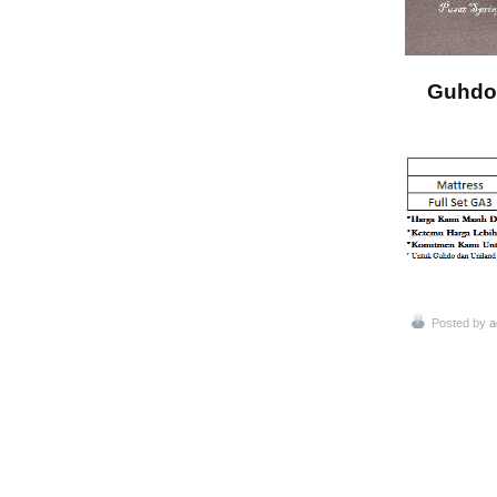
Guhdo 
Posted by
a