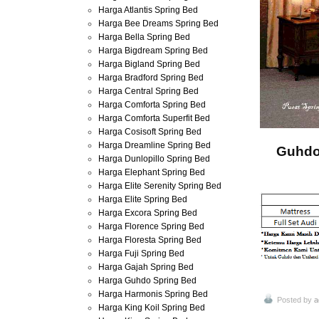
Harga Atlantis Spring Bed
Harga Bee Dreams Spring Bed
Harga Bella Spring Bed
Harga Bigdream Spring Bed
Harga Bigland Spring Bed
Harga Bradford Spring Bed
Harga Central Spring Bed
Harga Comforta Spring Bed
Harga Comforta Superfit Bed
Harga Cosisoft Spring Bed
Harga Dreamline Spring Bed
Guhdo
Harga Dunlopillo Spring Bed
Harga Elephant Spring Bed
Harga Elite Serenity Spring Bed
Harga Elite Spring Bed
Harga Excora Spring Bed
Harga Florence Spring Bed
Harga Floresta Spring Bed
Harga Fuji Spring Bed
Harga Gajah Spring Bed
Harga Guhdo Spring Bed
Harga Harmonis Spring Bed
Posted by
a
Harga King Koil Spring Bed