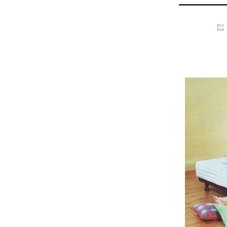
May
02
2013
Harga G