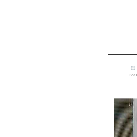
May
02
Bed 
2013
Harga G