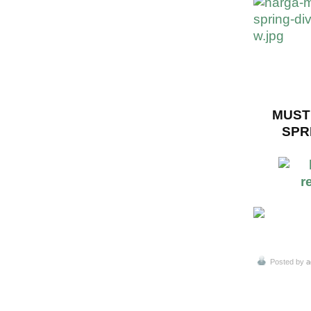
HARGA 
INDONES
MUST
SPR
Posted by
a