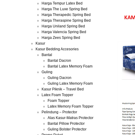
Harga Tempur Latex Bed
Harga The Luxe Spring Bed
Harga Therapedic Spring Bed
Harga Theraspine Spring Bed
Harga Uniland Spring Bed
Harga Valencia Spring Bed
Harga Zees Spring Bed
Kasur
Kasur Bedding Accesories
Bantal
Bantal Dacron
Bantal Latex Memory Foam
Guling
Guling Dacron
Guling Latex Memory Foam
Kasur Piknik – Travel Bed
Latex Foam Topper
Foam Topper
Latex Memory Foam Topper
Pelindung – Protector
Alas Kasur-Matras Protector
Bantal Pillow Protector
Guling Bolster Protector