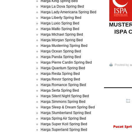
Harga King Spring Bed
Harga La Dova Spring Bed
Harga Lady Americana Spring Bed
Harga Liberty Spring Bed
Harga Luxio Spring Bed
MUSTER
Harga Matto Spring Bed
ISPA 
Harga Michael Spring Bed
Harga Morgan Spring Bed
Harga Musterring Spring Bed
Harga Ocean Spring Bed
Harga Panda Spring Bed
Harga Pierre Cardin Spring Bed
Posted by
a
Harga Quantum Spring Bed
Harga Resta Spring Bed
Harga Revor Spring Bed
Harga Romance Spring Bed
Harga Serta Spring Bed
Harga Silent Night Spring Bed
Jun
Harga Simmons Spring Bed
20
Harga Sleep & Dream Spring Bed
2016
Harga Slumberland Spring Bed
Harga Spring Air Spring Bed
Harga Super Koil Spring Bed
Harga Superland Spring Bed