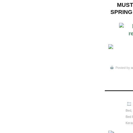
MUST
SPRING
Posted by
a
Mar
15
Bed
2014
Bed 
Kera