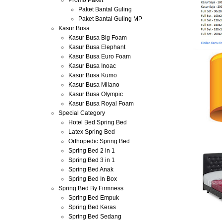
Promo Paket
Paket Bantal Guling
Paket Bantal Guling MP
Kasur Busa
Kasur Busa Big Foam
Kasur Busa Elephant
Kasur Busa Euro Foam
Kasur Busa Inoac
Kasur Busa Kumo
Kasur Busa Milano
Kasur Busa Olympic
Kasur Busa Royal Foam
Special Category
Hotel Bed Spring Bed
Latex Spring Bed
Orthopedic Spring Bed
Spring Bed 2 in 1
Spring Bed 3 in 1
Spring Bed Anak
Spring Bed In Box
Spring Bed By Firmness
Spring Bed Empuk
Spring Bed Keras
Spring Bed Sedang