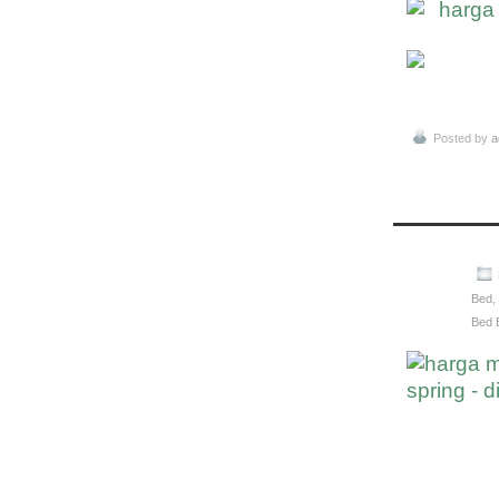
Posted by
a
Mar
15
Bed
2014
Bed 
HARGA 
INDONE