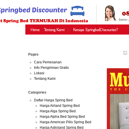
HARGA SPRING BED TERMURAH DI INDONESIA.KETEMU HARG
| JUAL SPRING BED | CENTRAL – ELITE – KING KOIL – SERTA
MURAH | SPRING BED JAKARTA TANGERANG BEKASI SURABAY
MURAH
Home
Tentang Kami
Kenapa SpringbedDiscounter?
Jun
Pages
26
2016
Cara Pemesanan
Info Pengiriman Gratis
Lokasi
Tentang Kami
Categories
Daftar Harga Spring Bed
Harga Airland Spring Bed
Harga Alga Spring Bed
Harga Alpha Bed Spring Bed
Harga American Pillo Spring Bed
Harga Astroland Spring Bed