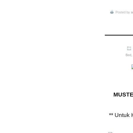
Posted by
a
Mar
15
Bed
2014
MUSTE
** Untuk 