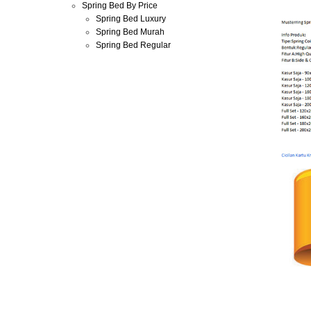
Spring Bed By Price
Spring Bed Luxury
Spring Bed Murah
Spring Bed Regular