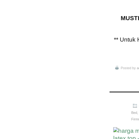
INDONE
MUST
** Untuk 
Posted by
a
Mar
15
Bed
2014
Firm