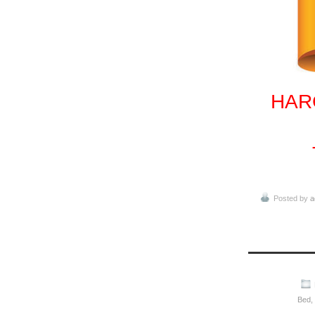
HAR
Posted by
a
Mar
15
Bed
2014