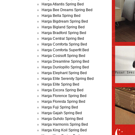
Harga Atlantis Spring Bed
Harga Bee Dreams Spring Bed
Harga Bella Spring Bed
Harga Bigdream Spring Bed
Harga Bigland Spring Bed
Harga Bradford Spring Bed
Harga Central Spring Bed
Harga Comforta Spring Bed
Harga Comforta Superfit Bed
Harga Cosisoft Spring Bed
Harga Dreamline Spring Bed
Harga Dunlopillo Spring Bed
Harga Elephant Spring Bed
Harga Elite Serenity Spring Bed
Harga Elite Spring Bed
Harga Excora Spring Bed
Harga Florence Spring Bed
Harga Floresta Spring Bed
Harga Fuji Spring Bed
Harga Gajah Spring Bed
Harga Guhdo Spring Bed
Harga Harmonis Spring Bed
Harga King Koil Spring Bed