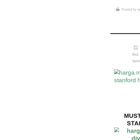
Posted by
a
Mar
15
Bed
2014
Spri
HARGA
MUS
STA