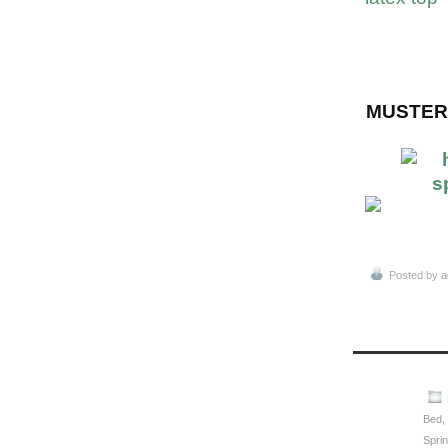
HARGA 
INDONE
MUSTER
Posted by
a
Mar
15
Bed
2014
Spri