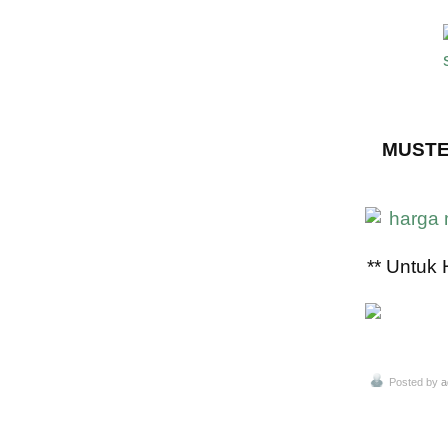
MUSTE
** Untuk 
Posted by
a