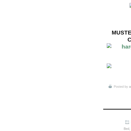
MUSTE
Posted by
a
Mar
15
Bed
2014