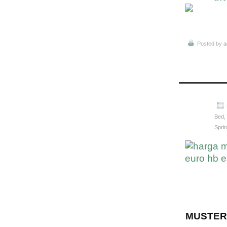
Posted by
a
Mar
15
Bed
2014
Spri
HARGA 
INDONE
MUSTE