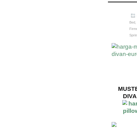
Mar
15
Bed
2014
Firm
Spri
HARGA 
INDONE
MUST
DIV