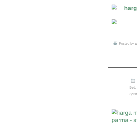
Posted by
a
Mar
15
Bed
2014
Spri
HARGA 