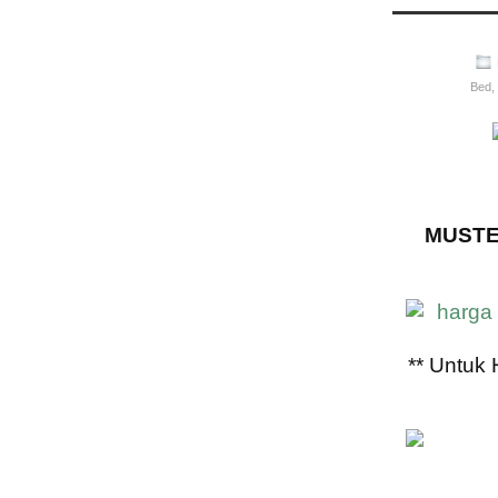
Mar
15
Bed
2014
MUSTE
** Untuk 