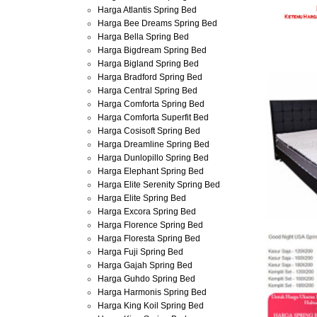
Harga Atlantis Spring Bed
Harga Bee Dreams Spring Bed
Harga Bella Spring Bed
Harga Bigdream Spring Bed
Harga Bigland Spring Bed
Harga Bradford Spring Bed
Harga Central Spring Bed
Harga Comforta Spring Bed
Harga Comforta Superfit Bed
Harga Cosisoft Spring Bed
Harga Dreamline Spring Bed
Harga Dunlopillo Spring Bed
Harga Elephant Spring Bed
Harga Elite Serenity Spring Bed
Harga Elite Spring Bed
Harga Excora Spring Bed
Harga Florence Spring Bed
Harga Floresta Spring Bed
Harga Fuji Spring Bed
Harga Gajah Spring Bed
Harga Guhdo Spring Bed
Harga Harmonis Spring Bed
Harga King Koil Spring Bed