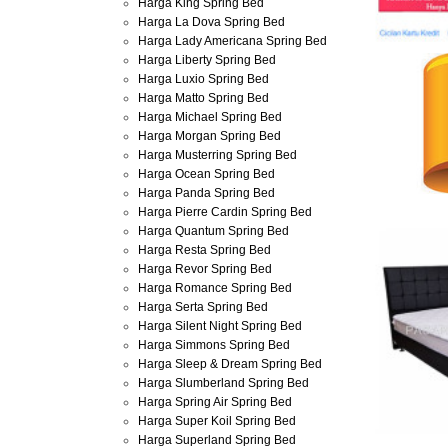
Harga King Spring Bed
Harga La Dova Spring Bed
Harga Lady Americana Spring Bed
Harga Liberty Spring Bed
Harga Luxio Spring Bed
Harga Matto Spring Bed
Harga Michael Spring Bed
Harga Morgan Spring Bed
Harga Musterring Spring Bed
Harga Ocean Spring Bed
Harga Panda Spring Bed
Harga Pierre Cardin Spring Bed
Harga Quantum Spring Bed
Harga Resta Spring Bed
Harga Revor Spring Bed
Harga Romance Spring Bed
Harga Serta Spring Bed
Harga Silent Night Spring Bed
Harga Simmons Spring Bed
Harga Sleep & Dream Spring Bed
Harga Slumberland Spring Bed
Harga Spring Air Spring Bed
Harga Super Koil Spring Bed
Harga Superland Spring Bed