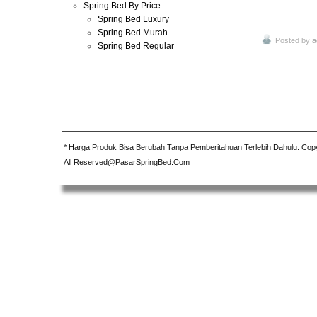
Spring Bed By Price
Spring Bed Luxury
Spring Bed Murah
Posted by
a
Spring Bed Regular
* Harga Produk Bisa Berubah Tanpa Pemberitahuan Terlebih Dahulu. Cop
All Reserved@PasarSpringBed.Com