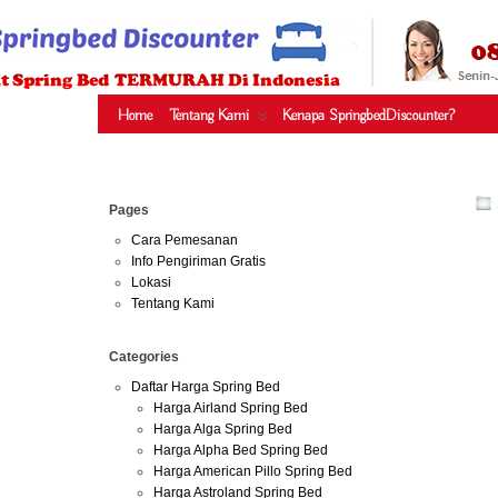
HARGA SPRING BED TERMURAH DI INDONESIA.KETEMU HARG
| JUAL SPRING BED | CENTRAL – ELITE – KING KOIL – SERTA
MURAH | SPRING BED JAKARTA TANGERANG BEKASI SURABAY
MURAH
Home
Tentang Kami
Kenapa SpringbedDiscounter?
Aug
Pages
02
2016
Cara Pemesanan
Info Pengiriman Gratis
Lokasi
Harga Good Ni
Tentang Kami
Harga Good Ni
Categories
Good Night US
Daftar Harga Spring Bed
USA-Toko Agen
Harga Airland Spring Bed
Surabaya Ban
Harga Alga Spring Bed
Harga Alpha Bed Spring Bed
Harga American Pillo Spring Bed
Harga Astroland Spring Bed