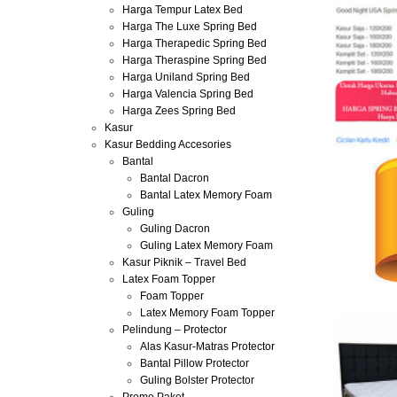
Harga Tempur Latex Bed
Harga The Luxe Spring Bed
Harga Therapedic Spring Bed
Harga Theraspine Spring Bed
Harga Uniland Spring Bed
Harga Valencia Spring Bed
Harga Zees Spring Bed
Kasur
Kasur Bedding Accesories
Bantal
Bantal Dacron
Bantal Latex Memory Foam
Guling
Guling Dacron
Guling Latex Memory Foam
Kasur Piknik – Travel Bed
Latex Foam Topper
Foam Topper
Latex Memory Foam Topper
Pelindung – Protector
Alas Kasur-Matras Protector
Bantal Pillow Protector
Guling Bolster Protector