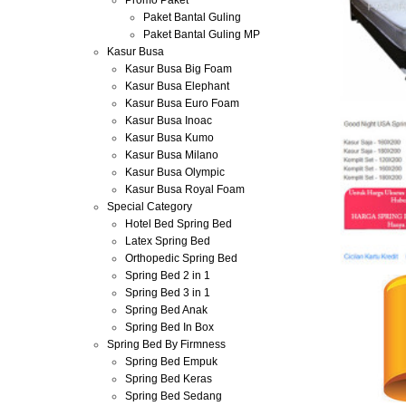
Promo Paket
Paket Bantal Guling
Paket Bantal Guling MP
Kasur Busa
Kasur Busa Big Foam
Kasur Busa Elephant
Kasur Busa Euro Foam
Kasur Busa Inoac
Kasur Busa Kumo
Kasur Busa Milano
Kasur Busa Olympic
Kasur Busa Royal Foam
Special Category
Hotel Bed Spring Bed
Latex Spring Bed
Orthopedic Spring Bed
Spring Bed 2 in 1
Spring Bed 3 in 1
Spring Bed Anak
Spring Bed In Box
Spring Bed By Firmness
Spring Bed Empuk
Spring Bed Keras
Spring Bed Sedang