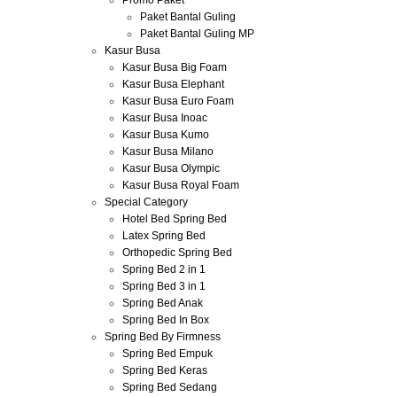
Promo Paket
Paket Bantal Guling
Paket Bantal Guling MP
Kasur Busa
Kasur Busa Big Foam
Kasur Busa Elephant
Kasur Busa Euro Foam
Kasur Busa Inoac
Kasur Busa Kumo
Kasur Busa Milano
Kasur Busa Olympic
Kasur Busa Royal Foam
Special Category
Hotel Bed Spring Bed
Latex Spring Bed
Orthopedic Spring Bed
Spring Bed 2 in 1
Spring Bed 3 in 1
Spring Bed Anak
Spring Bed In Box
Spring Bed By Firmness
Spring Bed Empuk
Spring Bed Keras
Spring Bed Sedang