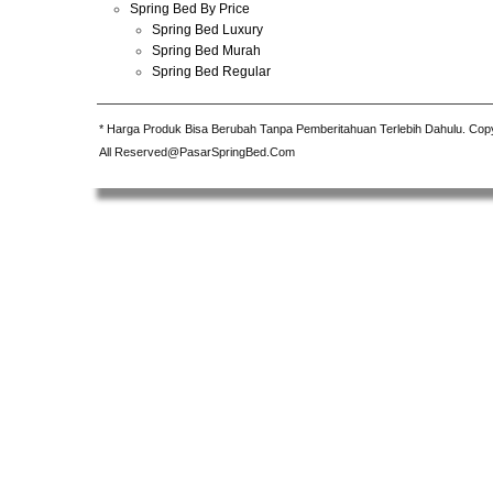
Spring Bed By Price
Spring Bed Luxury
Spring Bed Murah
Spring Bed Regular
* Harga Produk Bisa Berubah Tanpa Pemberitahuan Terlebih Dahulu. Cop
All Reserved@PasarSpringBed.Com