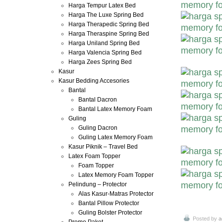
Harga Tempur Latex Bed
Harga The Luxe Spring Bed
Harga Therapedic Spring Bed
Harga Theraspine Spring Bed
Harga Uniland Spring Bed
Harga Valencia Spring Bed
Harga Zees Spring Bed
Kasur
Kasur Bedding Accesories
Bantal
Bantal Dacron
Bantal Latex Memory Foam
Guling
Guling Dacron
Guling Latex Memory Foam
Kasur Piknik – Travel Bed
Latex Foam Topper
Foam Topper
Latex Memory Foam Topper
Pelindung – Protector
Alas Kasur-Matras Protector
Bantal Pillow Protector
Guling Bolster Protector
Posted by
a