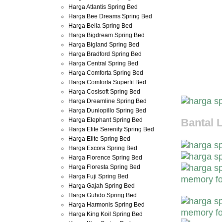
Harga Atlantis Spring Bed
TERMURAH 
Harga Bee Dreams Spring Bed
bantal,har
Harga Bella Spring Bed
bantal,daf
Harga Bigdream Spring Bed
latex,bant
Harga Bigland Spring Bed
Harga Bradford Spring Bed
bantal lat
Harga Central Spring Bed
bantal lat
Harga Comforta Spring Bed
lateks,age
Harga Comforta Superfit Bed
Harga Cosisoft Spring Bed
Harga Dreamline Spring Bed
Harga Dunlopillo Spring Bed
Harga Elephant Spring Bed
Bantal 
Harga Elite Serenity Spring Bed
Harga Elite Spring Bed
Harga Excora Spring Bed
Harga Florence Spring Bed
Harga Floresta Spring Bed
Harga Fuji Spring Bed
Harga Gajah Spring Bed
Harga Guhdo Spring Bed
Harga Harmonis Spring Bed
Harga King Koil Spring Bed