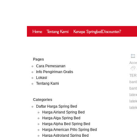
HARGA SPRING BED TERMURAH DI INDONESIA.KETEMU HARG
| JUAL SPRING BED | CENTRAL – ELITE – KING KOIL – SERTA
MURAH | SPRING BED JAKARTA TANGERANG BEKASI SURABAY
MURAH
Home
Tentang Kami
Kenapa SpringbedDiscounter?
Jul
Pages
20
Acce
2016
Cara Pemesanan
Info Pengiriman Gratis
TERM
Lokasi
bant
Tentang Kami
bant
late
Categories
late
Daftar Harga Spring Bed
late
Harga Airland Spring Bed
Harga Alga Spring Bed
harga 
Harga Alpha Bed Spring Bed
Harga American Pillo Spring Bed
Harga Astroland Spring Bed
Harga Spr