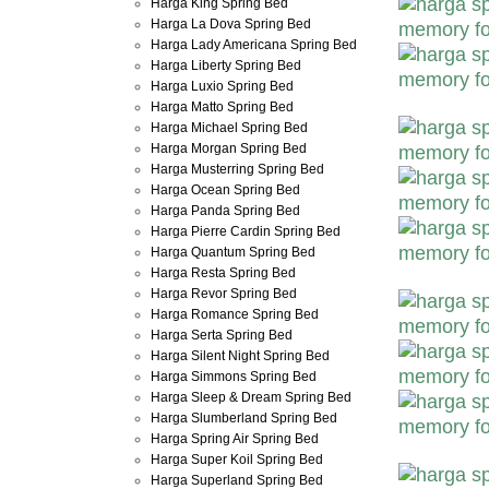
Harga King Spring Bed
Harga La Dova Spring Bed
Harga Lady Americana Spring Bed
Harga Liberty Spring Bed
Harga Luxio Spring Bed
Harga Matto Spring Bed
Harga Michael Spring Bed
Harga Morgan Spring Bed
Harga Musterring Spring Bed
Harga Ocean Spring Bed
Harga Panda Spring Bed
Harga Pierre Cardin Spring Bed
Harga Quantum Spring Bed
Harga Resta Spring Bed
Harga Revor Spring Bed
Harga Romance Spring Bed
Harga Serta Spring Bed
Harga Silent Night Spring Bed
Harga Simmons Spring Bed
Harga Sleep & Dream Spring Bed
Harga Slumberland Spring Bed
Harga Spring Air Spring Bed
Harga Super Koil Spring Bed
Harga Superland Spring Bed