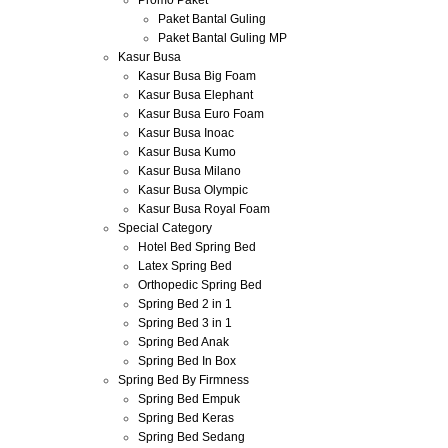
Promo Paket
Paket Bantal Guling
Paket Bantal Guling MP
Kasur Busa
Kasur Busa Big Foam
Kasur Busa Elephant
Kasur Busa Euro Foam
Kasur Busa Inoac
Kasur Busa Kumo
Kasur Busa Milano
Kasur Busa Olympic
Kasur Busa Royal Foam
Special Category
Hotel Bed Spring Bed
Latex Spring Bed
Orthopedic Spring Bed
Spring Bed 2 in 1
Spring Bed 3 in 1
Spring Bed Anak
Spring Bed In Box
Spring Bed By Firmness
Spring Bed Empuk
Spring Bed Keras
Spring Bed Sedang