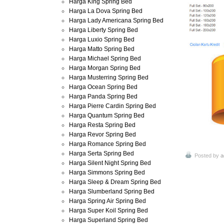
Harga King Spring Bed
Harga La Dova Spring Bed
Harga Lady Americana Spring Bed
Harga Liberty Spring Bed
Harga Luxio Spring Bed
Harga Matto Spring Bed
Harga Michael Spring Bed
Harga Morgan Spring Bed
Harga Musterring Spring Bed
Harga Ocean Spring Bed
Harga Panda Spring Bed
Harga Pierre Cardin Spring Bed
Harga Quantum Spring Bed
Harga Resta Spring Bed
Harga Revor Spring Bed
Harga Romance Spring Bed
Harga Serta Spring Bed
Posted by
a
Harga Silent Night Spring Bed
Harga Simmons Spring Bed
Harga Sleep & Dream Spring Bed
Harga Slumberland Spring Bed
Harga Spring Air Spring Bed
Harga Super Koil Spring Bed
Harga Superland Spring Bed