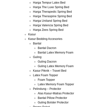
Harga Tempur Latex Bed
Harga The Luxe Spring Bed
Harga Therapedic Spring Bed
Harga Theraspine Spring Bed
Harga Uniland Spring Bed
Harga Valencia Spring Bed
Harga Zees Spring Bed
Kasur
Kasur Bedding Accesories
Bantal
Bantal Dacron
Bantal Latex Memory Foam
Guling
Guling Dacron
Guling Latex Memory Foam
Kasur Piknik – Travel Bed
Latex Foam Topper
Foam Topper
Latex Memory Foam Topper
Pelindung – Protector
Alas Kasur-Matras Protector
Bantal Pillow Protector
Guling Bolster Protector