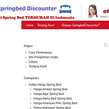
HARGA SPRING BED TERMURAH DI INDONESIA.KETEMU HARG
| JUAL SPRING BED | CENTRAL – ELITE – KING KOIL – SERTA
MURAH | SPRING BED JAKARTA TANGERANG BEKASI SURABAY
MURAH
Home
Tentang Kami
Kenapa SpringbedDiscounter?
Jul
Pages
20
2016
Cara Pemesanan
Info Pengiriman Gratis
Lokasi
harga 
Tentang Kami
Harga Sp
Categories
Indonesia 
Daftar Harga Spring Bed
elephant,
Harga Airland Spring Bed
elephant,
Harga Alga Spring Bed
elephant,d
Harga Alpha Bed Spring Bed
elephant,
Harga American Pillo Spring Bed
dunia,mil
Harga Astroland Spring Bed