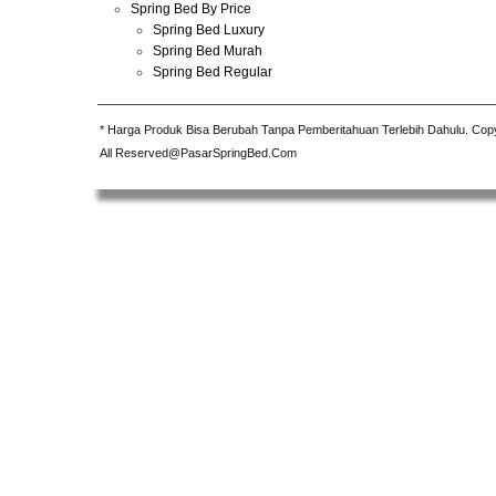
Spring Bed By Price
Spring Bed Luxury
Spring Bed Murah
Spring Bed Regular
* Harga Produk Bisa Berubah Tanpa Pemberitahuan Terlebih Dahulu. Cop
All Reserved@PasarSpringBed.Com