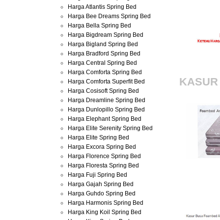
Harga Atlantis Spring Bed
Harga Bee Dreams Spring Bed
Harga Bella Spring Bed
Harga Bigdream Spring Bed
Harga Bigland Spring Bed
Harga Bradford Spring Bed
Harga Central Spring Bed
Harga Comforta Spring Bed
KASUR
Harga Comforta Superfit Bed
Harga Cosisoft Spring Bed
Harga Dreamline Spring Bed
Harga Dunlopillo Spring Bed
Harga Elephant Spring Bed
Harga Elite Serenity Spring Bed
Harga Elite Spring Bed
Harga Excora Spring Bed
Harga Florence Spring Bed
Harga Floresta Spring Bed
Harga Fuji Spring Bed
Harga Gajah Spring Bed
Harga Guhdo Spring Bed
Harga Harmonis Spring Bed
Harga King Koil Spring Bed