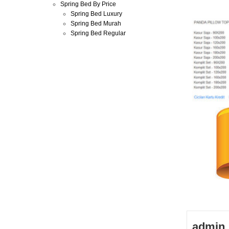
Spring Bed By Price
Spring Bed Luxury
Spring Bed Murah
Spring Bed Regular
admin