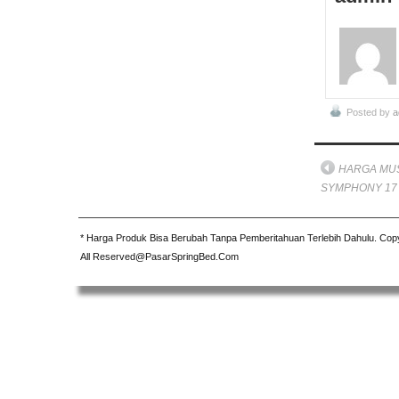
Posted by
a
HARGA MUS
SYMPHONY 17 
* Harga Produk Bisa Berubah Tanpa Pemberitahuan Terlebih Dahulu. Cop
All Reserved@PasarSpringBed.Com