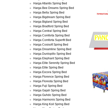
Harga Atlantis Spring Bed
Harga Bee Dreams Spring Bed
Harga Bella Spring Bed
Harga Bigdream Spring Bed
Harga Bigland Spring Bed
Harga Bradford Spring Bed
Harga Central Spring Bed
Harga Comforta Spring Bed
Harga Comforta Superfit Bed
Harga Cosisoft Spring Bed
Harga Dreamline Spring Bed
Harga Dunlopillo Spring Bed
Harga Elephant Spring Bed
Harga Elite Serenity Spring Bed
Harga Elite Spring Bed
Harga Excora Spring Bed
Harga Florence Spring Bed
Harga Floresta Spring Bed
Harga Fuji Spring Bed
Harga Gajah Spring Bed
Harga Guhdo Spring Bed
Harga Harmonis Spring Bed
Harga King Koil Spring Bed