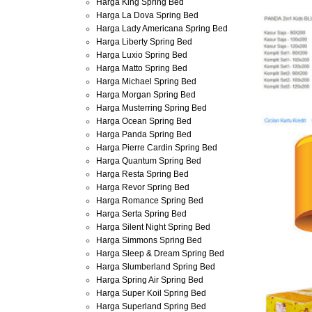
Harga King Spring Bed
Harga La Dova Spring Bed
Harga Lady Americana Spring Bed
Harga Liberty Spring Bed
Harga Luxio Spring Bed
Harga Matto Spring Bed
Harga Michael Spring Bed
Harga Morgan Spring Bed
Harga Musterring Spring Bed
Harga Ocean Spring Bed
Harga Panda Spring Bed
Harga Pierre Cardin Spring Bed
Harga Quantum Spring Bed
Harga Resta Spring Bed
Harga Revor Spring Bed
Harga Romance Spring Bed
Harga Serta Spring Bed
Harga Silent Night Spring Bed
Harga Simmons Spring Bed
Harga Sleep & Dream Spring Bed
Harga Slumberland Spring Bed
Harga Spring Air Spring Bed
Harga Super Koil Spring Bed
Harga Superland Spring Bed