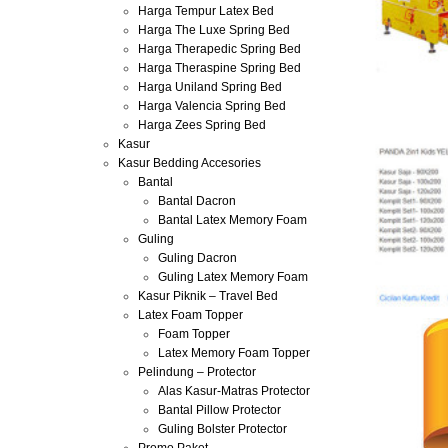
Harga Tempur Latex Bed
Harga The Luxe Spring Bed
Harga Therapedic Spring Bed
Harga Theraspine Spring Bed
Harga Uniland Spring Bed
Harga Valencia Spring Bed
Harga Zees Spring Bed
Kasur
Kasur Bedding Accesories
Bantal
Bantal Dacron
Bantal Latex Memory Foam
Guling
Guling Dacron
Guling Latex Memory Foam
Kasur Piknik – Travel Bed
Latex Foam Topper
Foam Topper
Latex Memory Foam Topper
Pelindung – Protector
Alas Kasur-Matras Protector
Bantal Pillow Protector
Guling Bolster Protector