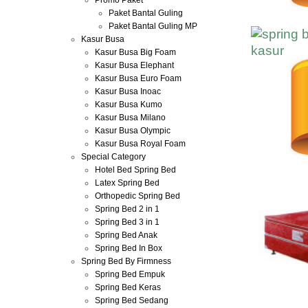
Promo Paket
Paket Bantal Guling
Paket Bantal Guling MP
Kasur Busa
Kasur Busa Big Foam
Kasur Busa Elephant
Kasur Busa Euro Foam
Kasur Busa Inoac
Kasur Busa Kumo
Kasur Busa Milano
Kasur Busa Olympic
Kasur Busa Royal Foam
Special Category
Hotel Bed Spring Bed
Latex Spring Bed
Orthopedic Spring Bed
Spring Bed 2 in 1
Spring Bed 3 in 1
Spring Bed Anak
Spring Bed In Box
Spring Bed By Firmness
Spring Bed Empuk
Spring Bed Keras
Spring Bed Sedang