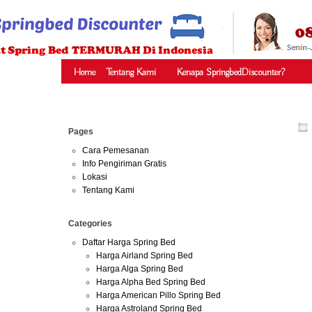
HARGA SPRING BED TERMURAH DI INDONESIA.KETEMU HARG
| JUAL SPRING BED | CENTRAL – ELITE – KING KOIL – SERTA
MURAH | SPRING BED JAKARTA TANGERANG BEKASI SURABAY
MURAH
Home
Tentang Kami
Kenapa SpringbedDiscounter?
Aug
Pages
19
2016
Cara Pemesanan
Info Pengiriman Gratis
Lokasi
Tentang Kami
spring bed mur
Categories
Daftar Harga Spring Bed
spring bed mu
Harga Airland Spring Bed
Harga Alga Spring Bed
Panda Murah-D
Harga Alpha Bed Spring Bed
Bekasi Surab
Harga American Pillo Spring Bed
Harga Astroland Spring Bed