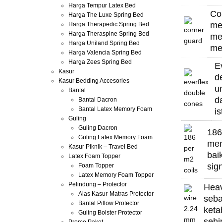
Harga Tempur Latex Bed
Co
Harga The Luxe Spring Bed
me
Harga Therapedic Spring Bed
Harga Theraspine Spring Bed
me
Harga Uniland Spring Bed
me
Harga Valencia Spring Bed
Harga Zees Spring Bed
E
Kasur
d
Kasur Bedding Accesories
u
Bantal
d
Bantal Dacron
Bantal Latex Memory Foam
i
Guling
Guling Dacron
186
Guling Latex Memory Foam
mem
Kasur Piknik – Travel Bed
bai
Latex Foam Topper
sign
Foam Topper
Latex Memory Foam Topper
Pelindung – Protector
Heav
Alas Kasur-Matras Protector
seba
Bantal Pillow Protector
keta
Guling Bolster Protector
sehi