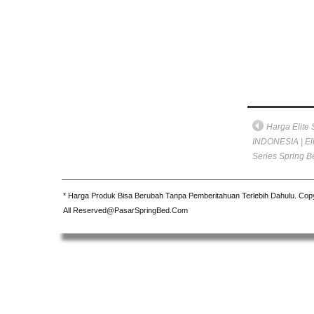
Harga Elite
INDONESIA | Eli
Series Spring B
* Harga Produk Bisa Berubah Tanpa Pemberitahuan Terlebih Dahulu. Cop
All Reserved@PasarSpringBed.Com