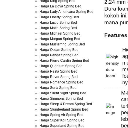
2,24 mm –
Harga King Spring Bed
Harga La Dova Spring Bed
Dura foa
Harga Lady Americana Spring Bed
kokoh in
Harga Liberty Spring Bed
mana pun 
Harga Luxio Spring Bed
Harga Matto Spring Bed
Harga Michael Spring Bed
Features
Harga Morgan Spring Bed
Harga Musterring Spring Bed
Hi
Harga Ocean Spring Bed
Harga Panda Spring Bed
ag
Harga Pierre Cardin Spring Bed
me
Harga Quantum Spring Bed
me
Harga Resta Spring Bed
fo
Harga Revor Spring Bed
ny
Harga Romance Spring Bed
Harga Serta Spring Bed
M-
Harga Silent Night Spring Bed
ca
Harga Simmons Spring Bed
Harga Sleep & Dream Spring Bed
te
Harga Slumberland Spring Bed
pe
Harga Spring Air Spring Bed
le
Harga Super Koil Spring Bed
ber
Harga Superland Spring Bed