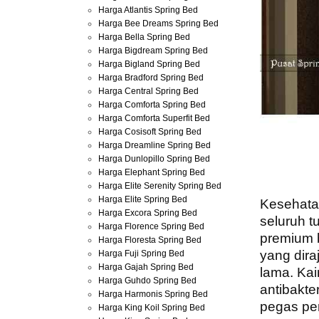
Harga Atlantis Spring Bed
Harga Bee Dreams Spring Bed
Harga Bella Spring Bed
Harga Bigdream Spring Bed
Harga Bigland Spring Bed
Harga Bradford Spring Bed
Harga Central Spring Bed
Harga Comforta Spring Bed
Harga Comforta Superfit Bed
Harga Cosisoft Spring Bed
Harga Dreamline Spring Bed
Harga Dunlopillo Spring Bed
Harga Elephant Spring Bed
Harga Elite Serenity Spring Bed
Harga Elite Spring Bed
Kesehata
Harga Excora Spring Bed
seluruh 
Harga Florence Spring Bed
premium b
Harga Floresta Spring Bed
yang dira
Harga Fuji Spring Bed
Harga Gajah Spring Bed
lama. Kai
Harga Guhdo Spring Bed
antibakte
Harga Harmonis Spring Bed
pegas per
Harga King Koil Spring Bed