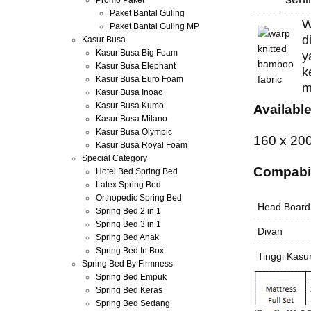
Promo Paket
Paket Bantal Guling
W
Paket Bantal Guling MP
d
Kasur Busa
Kasur Busa Big Foam
y
Kasur Busa Elephant
k
Kasur Busa Euro Foam
m
Kasur Busa Inoac
Kasur Busa Kumo
Available
Kasur Busa Milano
Kasur Busa Olympic
160 x 200
Kasur Busa Royal Foam
Special Category
Compabil
Hotel Bed Spring Bed
Latex Spring Bed
Orthopedic Spring Bed
Head Board
Spring Bed 2 in 1
Spring Bed 3 in 1
Divan
Spring Bed Anak
Spring Bed In Box
Tinggi Kasu
Spring Bed By Firmness
Spring Bed Empuk
Spring Bed Keras
Spring Bed Sedang