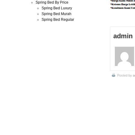
Spring Bed By Price
Spring Bed Luxury
Spring Bed Murah
Spring Bed Regular
admin
Posted by
a