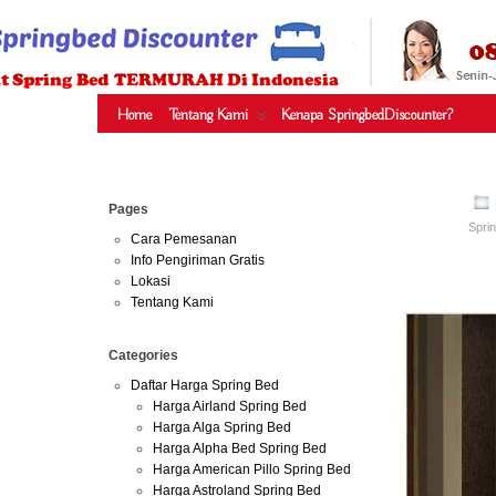
HARGA SPRING BED TERMURAH DI INDONESIA.KETEMU HARG
| JUAL SPRING BED | CENTRAL – ELITE – KING KOIL – SERTA
MURAH | SPRING BED JAKARTA TANGERANG BEKASI SURABAY
MURAH
Home
Tentang Kami
Kenapa SpringbedDiscounter?
Jul
Pages
04
Spri
2013
Cara Pemesanan
Info Pengiriman Gratis
Harga El
Lokasi
Tentang Kami
Categories
Daftar Harga Spring Bed
Harga Airland Spring Bed
Harga Alga Spring Bed
Harga Alpha Bed Spring Bed
Harga American Pillo Spring Bed
Harga Astroland Spring Bed